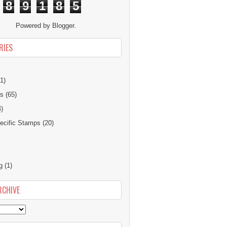
8
9
1
8
5
Powered by
Blogger
.
RIES
1)
ns
(65)
4)
cific Stamps
(20)
g
(1)
RCHIVE