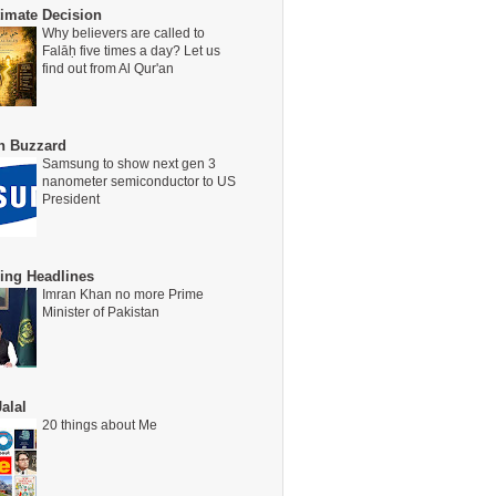
timate Decision
Why believers are called to
Falāḥ five times a day? Let us
find out from Al Qur'an
on Buzzard
Samsung to show next gen 3
nanometer semiconductor to US
President
ing Headlines
Imran Khan no more Prime
Minister of Pakistan
alal
20 things about Me