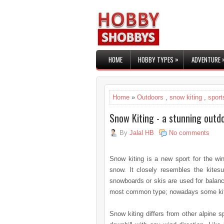
»
HOME
HOBBY TYPES
ADVENTURE
Home
»
Outdoors
,
snow kiting
,
sport
Snow Kiting - a stunning outd
By
Jalal HB
No comments
Snow kiting is a new sport for the win
snow. It closely resembles the kitesur
snowboards or skis are used for balance
most common type; nowadays some kitesu
Snow kiting differs from other alpine sp