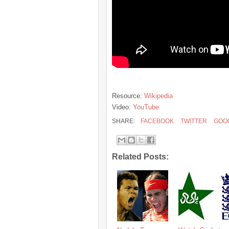
Resource:
Wikipedia
Video:
YouTube
SHARE:
FACEBOOK
TWITTER
GOO
Related Posts: