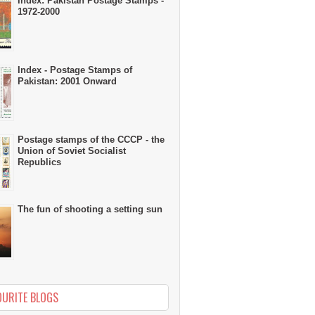
Index: Pakistan Postage Stamps -
1972-2000
Index - Postage Stamps of
Pakistan: 2001 Onward
Postage stamps of the CCCP - the
Union of Soviet Socialist
Republics
The fun of shooting a setting sun
OURITE BLOGS