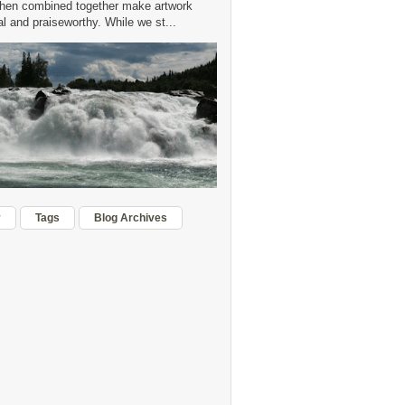
hen combined together make artwork
 and praiseworthy. While we st...
r
Tags
Blog Archives