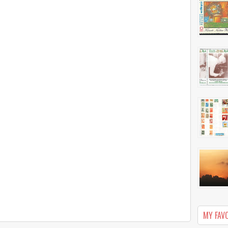
MY FAV