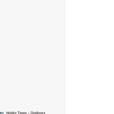
Hobby Types – Outdoors