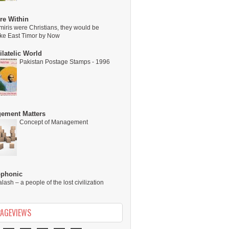
re Within
miris were Christians, they would be
ike East Timor by Now
latelic World
Pakistan Postage Stamps - 1996
ement Matters
Concept of Management
ophonic
alash – a people of the lost civilization
PAGEVIEWS