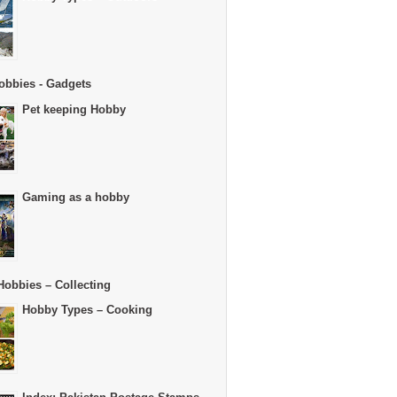
obbies - Gadgets
Pet keeping Hobby
Gaming as a hobby
Hobbies – Collecting
Hobby Types – Cooking