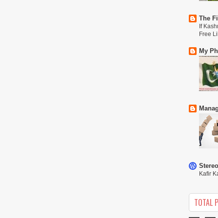
The Fi
If Kash
Free L
My Phi
Manag
Stere
Kafir K
TOTAL 