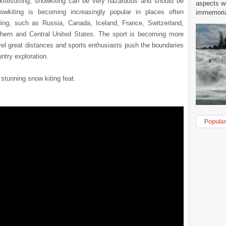
e kitesurfing, snowkiting can be very hazardous and should be
aspects w
owkiting is becoming increasingly popular in places often
immemorial
ing, such as Russia, Canada, Iceland, France, Switzerland,
hern and Central United States. The sport is becoming more
vel great distances and sports enthusiasts push the boundaries
untry exploration.
 stunning snow kiting feat.
Popula