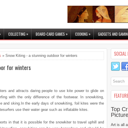
»
»
»
»
COLLECTING
BOARD-CARD GAMES
COOKING
GADGETS AND GAMIN
SOCIAL 
s
» Snow Kiting - a stunning outdoor for winters
oor for winters
ters and attracts daring people to use kite power to glide on
FEATUR
fing with the only difference of the footwear. In snowkiting,
 and sking.In the early days of snowkiting, foil kites were the
Top Cr
rfers use their water gear such as inflatable kites.
Pictur
orts in that it is possible for the snowkiter to travel uphill and
Art is all