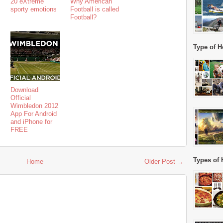
20 eXtreme
Why American
sporty emotions
Football is called
Football?
Type of H
Download
Official
Wimbledon 2012
App For Android
and iPhone for
FREE
Types of 
Home
Older Post →