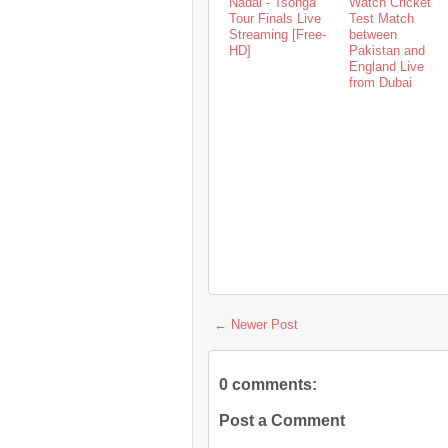
Nadal - Tsonga
Watch Cricket
Tour Finals Live
Test Match
Streaming [Free-
between
HD]
Pakistan and
England Live
from Dubai
← Newer Post
0 comments:
Post a Comment