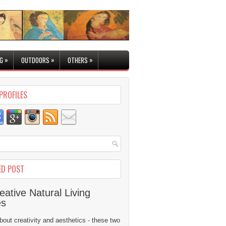
»
»
»
G
OUTDOORS
OTHERS
PROFILES
ED POST
eative Natural Living
es
 about creativity and aesthetics - these two