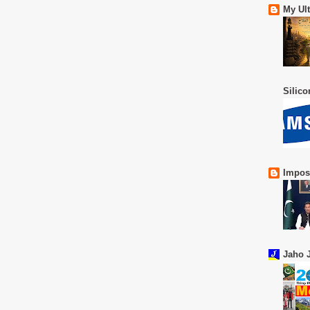
My Ul
Silic
Impos
Jaho J