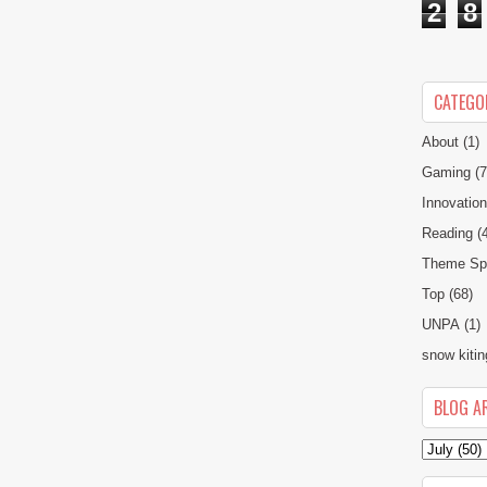
2
8
CATEGO
About
(1)
Gaming
(7
Innovatio
Reading
(
Theme Spe
Top
(68)
UNPA
(1)
snow kitin
BLOG A