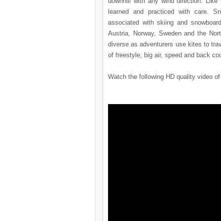
downhill with any wind direction. Lik
learned and practiced with care. Sn
associated with skiing and snowboard
Austria, Norway, Sweden and the Nort
diverse as adventurers use kites to tra
of freestyle, big air, speed and back co
Watch the following HD quality video of