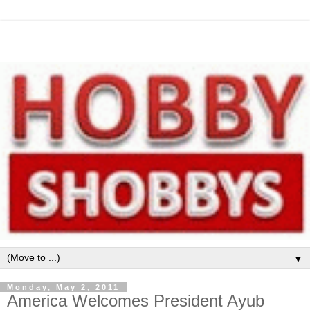
▼
Monday, May 2, 2011
America Welcomes President Ayub