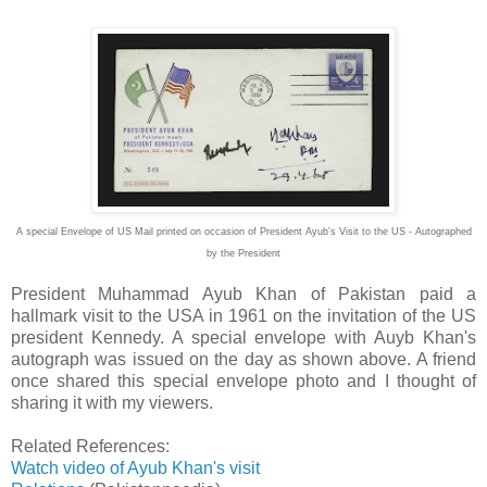
A special Envelope of US Mail printed on occasion of President Ayub's Visit to the US - Autographed
by the President
President Muhammad Ayub Khan of Pakistan paid a
hallmark visit to the USA in 1961 on the invitation of the US
president Kennedy. A special envelope with Auyb Khan's
autograph was issued on the day as shown above. A friend
once shared this special envelope photo and I thought of
sharing it with my viewers.
Related References:
Watch video of Ayub Khan's visit