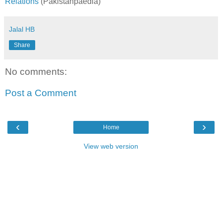
Relations
(Pakistanpaedia)
Jalal HB
Share
No comments:
Post a Comment
‹
›
Home
View web version