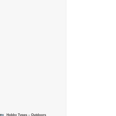
Hobby Types – Outdoors