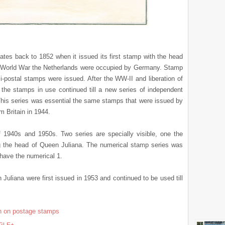
ates back to 1852 when it issued its first stamp with the head
d World War the Netherlands were occupied by Germany. Stamp
-postal stamps were issued. After the WW-II and liberation of
the stamps in use continued till a new series of independent
This series was essential the same stamps that were issued by
m Britain in 1944.
 1940s and 1950s. Two series are specially visible, one the
ng the head of Queen Juliana. The numerical stamp series was
have the numerical 1.
uliana were first issued in 1953 and continued to be used till
en on postage stamps