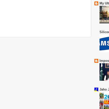
My Ul
Silic
Impos
Jaho J