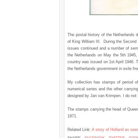
The postal history of the Netherlands d
of King William III. During the Secon
issues continued and a number of semi
the Netherlands on May the 5th 1945, 
country was issued on 1st April 1946. 
the Netherlands government in exile fro
My collection has stamps of period of
numerical series and the other carryi
designed by Jan van Krimpen. I do not 
The stamps carrying the head of Queen J
1971.
Related Link:
A story of Holland as se