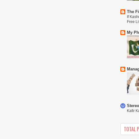
The Fi
If Kash
Free L
My Phi
Manag
Stere
Kafir K
TOTAL 