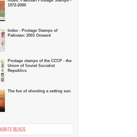
Index: Pakistan Postage Stamps -
1972-2000
Index - Postage Stamps of
Pakistan: 2001 Onward
Postage stamps of the CCCP - the
Union of Soviet Socialist
Republics
The fun of shooting a setting sun
OURITE BLOGS