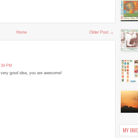
Home
Older Post →
6:34 PM
lly very good idea, you are awesome!
MY FAV