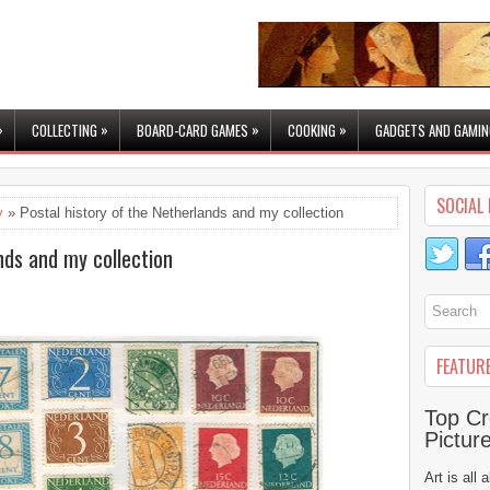
»
»
»
»
COLLECTING
BOARD-CARD GAMES
COOKING
GADGETS AND GAMIN
SOCIAL 
y
» Postal history of the Netherlands and my collection
nds and my collection
FEATUR
Top Cr
Pictur
Art is all