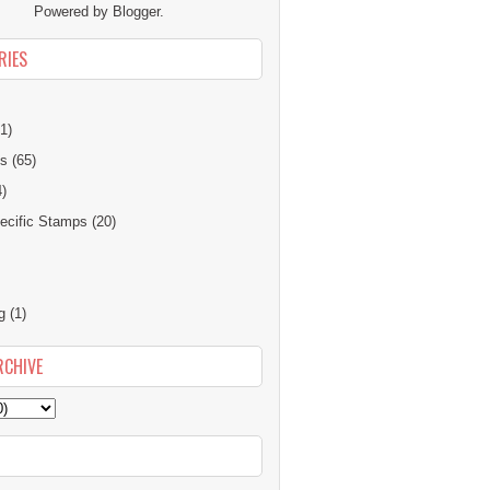
Powered by
Blogger
.
RIES
1)
ns
(65)
4)
cific Stamps
(20)
g
(1)
RCHIVE