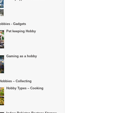
obbies - Gadgets
Pet keeping Hobby
Gaming as a hobby
Hobbies – Collecting
Hobby Types – Cooking