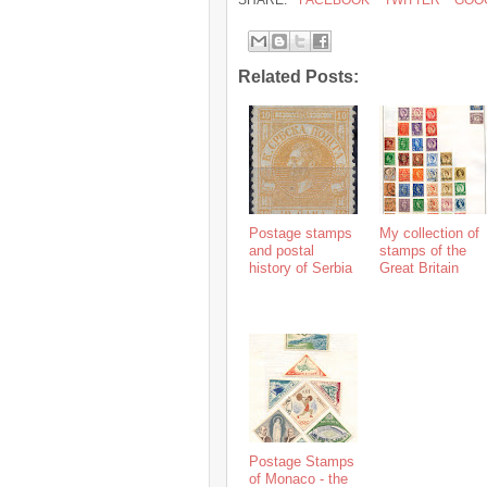
SHARE:
FACEBOOK
TWITTER
GOO
Related Posts:
Postage stamps
My collection of
and postal
stamps of the
history of Serbia
Great Britain
Postage Stamps
of Monaco - the