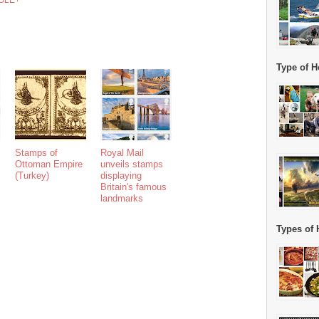
GLE+
Type of H
Stamps of
Royal Mail
Ottoman Empire
unveils stamps
(Turkey)
displaying
Britain's famous
landmarks
Types of 