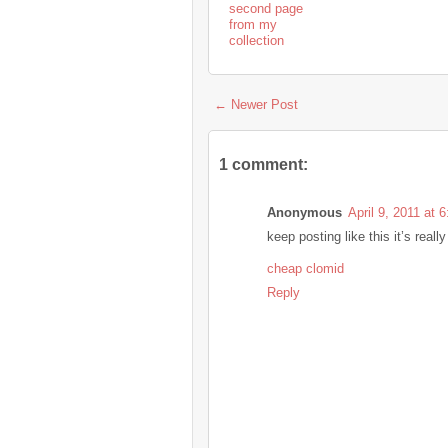
second page
from my
collection
← Newer Post
1 comment:
Anonymous
April 9, 2011 at 
keep posting like this it’s rea
cheap clomid
Reply