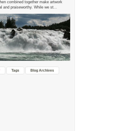
hen combined together make artwork
 and praiseworthy. While we st...
r
Tags
Blog Archives