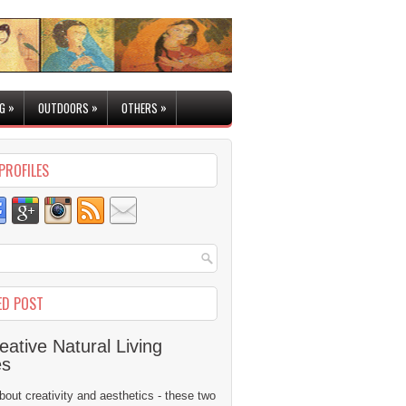
»
»
»
G
OUTDOORS
OTHERS
PROFILES
ED POST
eative Natural Living
es
 about creativity and aesthetics - these two