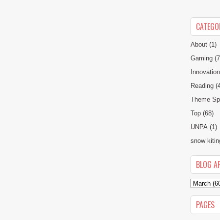
CATEGO
About
(1)
Gaming
(7
Innovatio
Reading
(
Theme Spe
Top
(68)
UNPA
(1)
snow kitin
BLOG A
PAGES