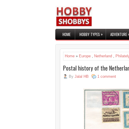
»
HOME
HOBBY TYPES
ADVENTURE
Home
»
Europe
,
Netherland
,
Philatel
Postal history of the Netherla
By
Jalal HB
1 comment