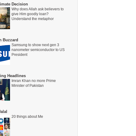
timate Decision
Why does Allah ask believers to
give Him goodly loan?
Understand the metaphor
on Buzzard
Samsung to show next gen 3
nanometer semiconductor to US
President
ing Headlines
Imran Khan no more Prime
Minister of Pakistan
alal
20 things about Me