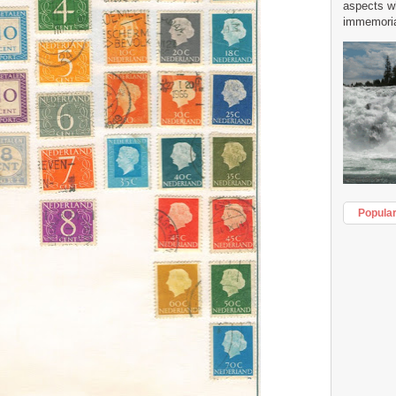
aspects w
immemorial
Popula