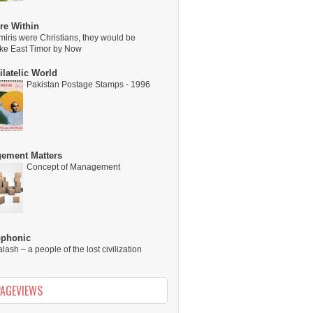
re Within
miris were Christians, they would be
ike East Timor by Now
latelic World
Pakistan Postage Stamps - 1996
ement Matters
Concept of Management
ophonic
alash – a people of the lost civilization
PAGEVIEWS