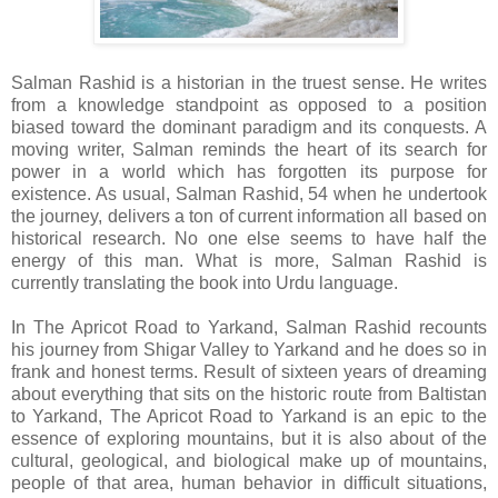
Salman Rashid is a historian in the truest sense. He writes
from a knowledge standpoint as opposed to a position
biased toward the dominant paradigm and its conquests. A
moving writer, Salman reminds the heart of its search for
power in a world which has forgotten its purpose for
existence. As usual, Salman Rashid, 54 when he undertook
the journey, delivers a ton of current information all based on
historical research. No one else seems to have half the
energy of this man. What is more, Salman Rashid is
currently translating the book into Urdu language.
In The Apricot Road to Yarkand, Salman Rashid recounts
his journey from Shigar Valley to Yarkand and he does so in
frank and honest terms. Result of sixteen years of dreaming
about everything that sits on the historic route from Baltistan
to Yarkand, The Apricot Road to Yarkand is an epic to the
essence of exploring mountains, but it is also about of the
cultural, geological, and biological make up of mountains,
people of that area, human behavior in difficult situations,