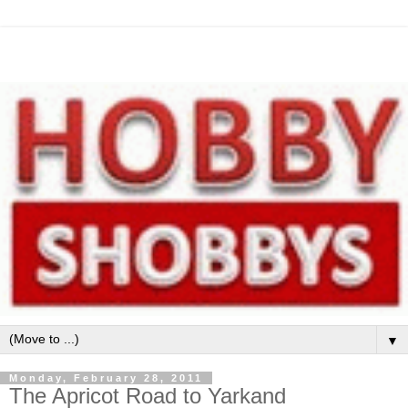
▼
Monday, February 28, 2011
The Apricot Road to Yarkand