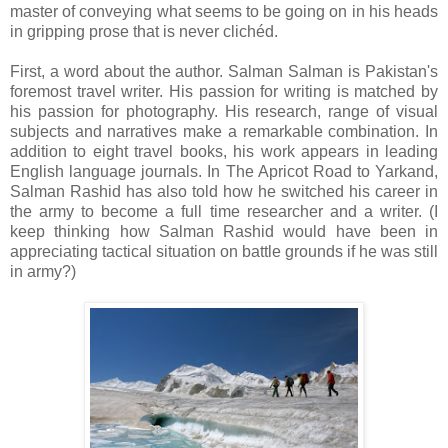
master of conveying what seems to be going on in his heads
in gripping prose that is never clichéd.
First, a word about the author. Salman Salman is Pakistan's
foremost travel writer. His passion for writing is matched by
his passion for photography. His research, range of visual
subjects and narratives make a remarkable combination. In
addition to eight travel books, his work appears in leading
English language journals. In The Apricot Road to Yarkand,
Salman Rashid has also told how he switched his career in
the army to become a full time researcher and a writer. (I
keep thinking how Salman Rashid would have been in
appreciating tactical situation on battle grounds if he was still
in army?)