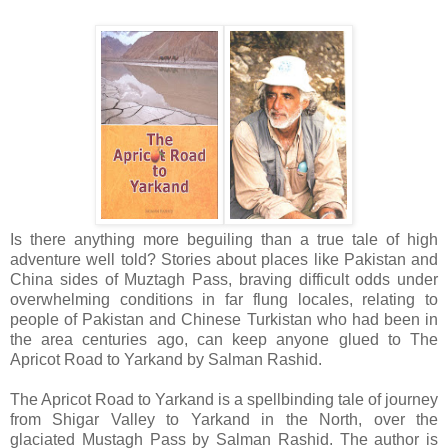
Is there anything more beguiling than a true tale of high
adventure well told? Stories about places like Pakistan and
China sides of Muztagh Pass, braving difficult odds under
overwhelming conditions in far flung locales, relating to
people of Pakistan and Chinese Turkistan who had been in
the area centuries ago, can keep anyone glued to The
Apricot Road to Yarkand by Salman Rashid.
The Apricot Road to Yarkand is a spellbinding tale of journey
from Shigar Valley to Yarkand in the North, over the
glaciated Mustagh Pass by Salman Rashid. The author is