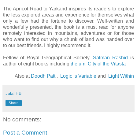
The Apricot Road to Yarkand inspires its readers to explore
the less explored areas and experience for themselves what
only a few had the fortune to discover. Well-written and
wonderfully presented, the book is a must read for anyone
remotely interested in mountains, adventures or for those
who want to find out why a chunk of land was handed over
to our best friends. I highly recommend it.
Fellow of Royal Geographical Society,
Salman Rashid
is
author of eight books including
jhelum: City of the Vitasta
Also at
Doodh Patti
,
Logic is Variable
and
Light Within
Jalal HB
Share
No comments:
Post a Comment