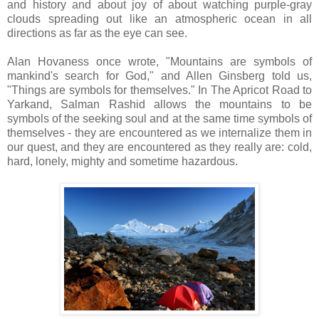
and history and about joy of about watching purple-gray
clouds spreading out like an atmospheric ocean in all
directions as far as the eye can see.
Alan Hovaness once wrote, "Mountains are symbols of
mankind's search for God," and Allen Ginsberg told us,
"Things are symbols for themselves." In The Apricot Road to
Yarkand, Salman Rashid allows the mountains to be
symbols of the seeking soul and at the same time symbols of
themselves - they are encountered as we internalize them in
our quest, and they are encountered as they really are: cold,
hard, lonely, mighty and sometime hazardous.