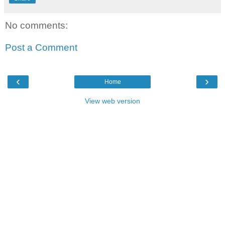
No comments:
Post a Comment
‹
›
Home
View web version