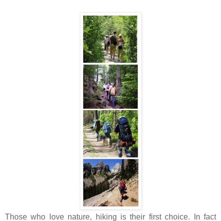
Those who love nature, hiking is their first choice. In fact