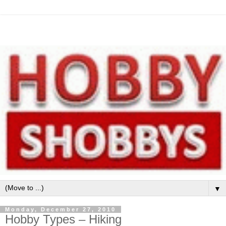
▼
Monday, December 27, 2010
Hobby Types – Hiking