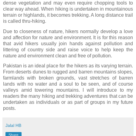
dense vegetation and may even require chopping tools to
clear way ahead. When hiking is undertaken in mountainous
terrain or highlands, it becomes trekking. A long distance trail
is called thru-hiking.
Due to closeness of nature, hikers normally develop a love
and affection for nature and environment. It is for this reason
that avid hikers usually join hands against pollution and
littering of country side and raise voice to help keep the
nature and environment clean and free of pollution.
Pakistan is an ideal place for the hikers as its varying terrain.
From deserts dunes to rugged and barren mountains slopes,
farmlands with broken grounds, vast stretches of barren
lands with no water and a soul to be seen, and of course
valleys amid towering mountains. I will introduce to my
readers the many hiking and trekking adventures that can be
undertaken as individuals or as part of groups in my future
posts.
Jalal HB
Share