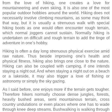
from the love of hiking, one creates a love for
mountaineering and even skiing. It is also one of the most
popular outdoor hobbies around the world. Hiking does not
necessarily involve climbing mountains, as some may think
that way, but it is usually a strenuous walk with special
hiking boots as one would often encounter rough terrain,
which normal joggers cannot sustain. Normally hiking is
undertaken on difficult and rough terrain to add the tinge of
adventure in one’s hobby.
Hiking is often a day long strenuous physical exercise amid
raw nature. Thus beside improving one’s health and
physical fitness, hiking also brings one close to the nature.
Hiking can also be coupled with camping, if one intends
staying a night out. And when staying a night out on a beach
or a lakeside, it may also trigger a love of fishing or
astronomy or simply the sky gazing.
As I said before, one enjoys more if the terrain gets tougher.
Therefore hikers normally choose dense jungles, forests,
heavily bushed areas, semi mountainous terrain, cross
country undulations or even places where one has to wade
through knee deep streams. Bushwalking is walking through