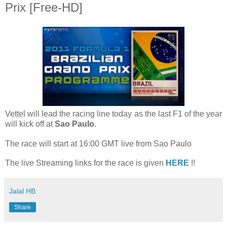
Prix [Free-HD]
Vettel will lead the racing line today as the last F1 of the year
will kick off at
Sao Paulo
.
The race will start at 16:00 GMT live from Sao Paulo
The live Streaming links for the race is given
HERE
!!
Jalal HB
Share