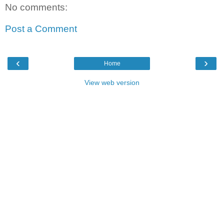
No comments:
Post a Comment
‹
›
Home
View web version