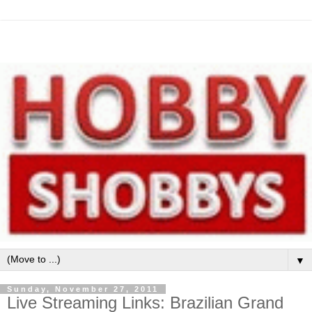
▼
Sunday, November 27, 2011
Live Streaming Links: Brazilian Grand