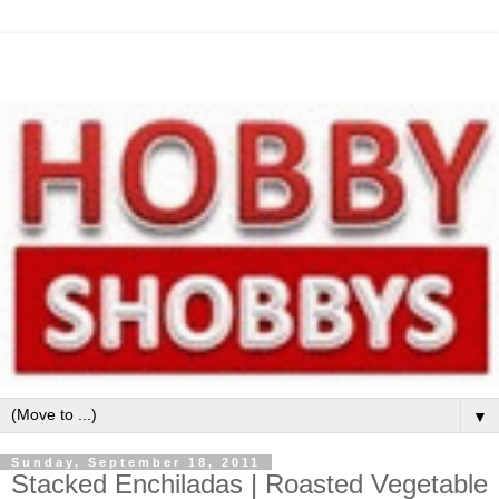
▼
Sunday, September 18, 2011
Stacked Enchiladas | Roasted Vegetable