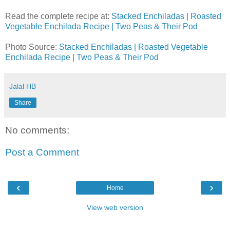
Read the complete recipe at:
Stacked Enchiladas | Roasted
Vegetable Enchilada Recipe | Two Peas & Their Pod
Photo Source:
Stacked Enchiladas | Roasted Vegetable
Enchilada Recipe | Two Peas & Their Pod
Jalal HB
Share
No comments:
Post a Comment
‹
›
Home
View web version