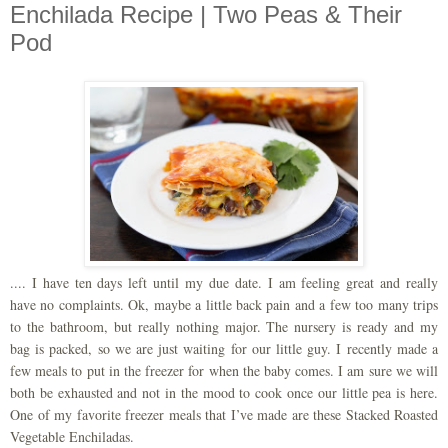
Enchilada Recipe | Two Peas & Their
Pod
.... I have ten days left until my due date. I am feeling great and really
have no complaints. Ok, maybe a little back pain and a few too many trips
to the bathroom, but really nothing major. The nursery is ready and my
bag is packed, so we are just waiting for our little guy. I recently made a
few meals to put in the freezer for when the baby comes. I am sure we will
both be exhausted and not in the mood to cook once our little pea is here.
One of my favorite freezer meals that I’ve made are these Stacked Roasted
Vegetable Enchiladas.