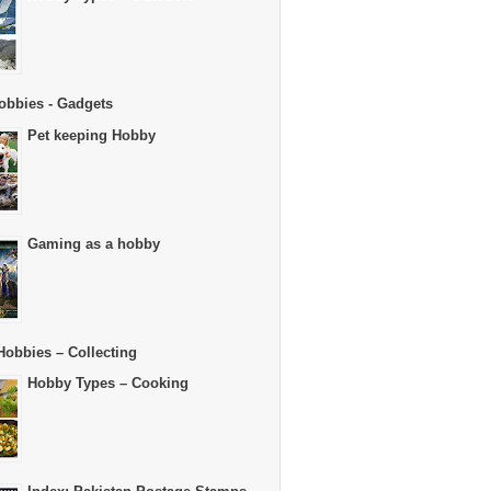
obbies - Gadgets
Pet keeping Hobby
Gaming as a hobby
Hobbies – Collecting
Hobby Types – Cooking