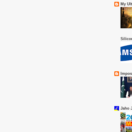
My Ul
Silic
Impos
Jaho J