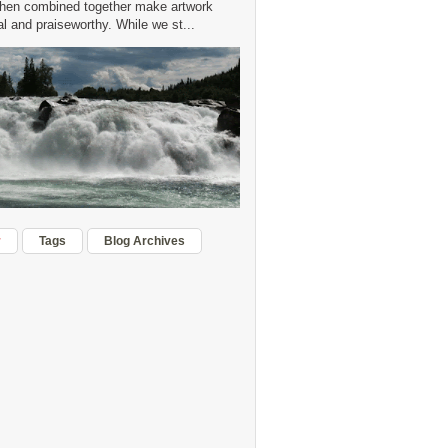
hen combined together make artwork
 and praiseworthy. While we st...
r
Tags
Blog Archives