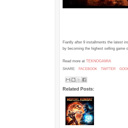
Fianlly after 9 installments the latest 
by becoming the highest selling game o
Read more at
TEKNOGAMIA
SHARE:
FACEBOOK
TWITTER
GOO
Related Posts: