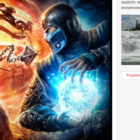
aspects w
immemorial
Popula