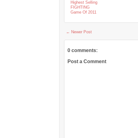
Highest Selling
FIGHTING
Game Of 2011
← Newer Post
0 comments:
Post a Comment