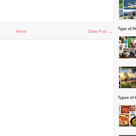
Type of H
Home
Older Post →
Types of 