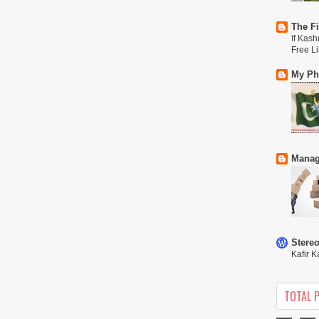
The Fi
If Kash
Free L
My Phi
Manag
Stere
Kafir K
TOTAL 