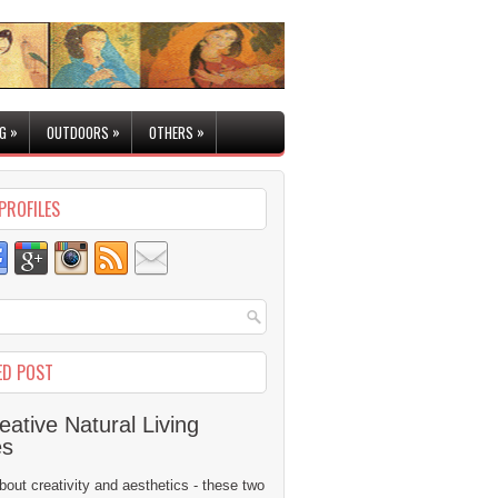
»
»
»
G
OUTDOORS
OTHERS
PROFILES
ED POST
eative Natural Living
es
 about creativity and aesthetics - these two