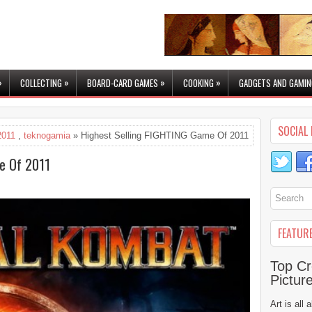
»
»
»
»
COLLECTING
BOARD-CARD GAMES
COOKING
GADGETS AND GAMIN
SOCIAL 
2011
,
teknogamia
» Highest Selling FIGHTING Game Of 2011
e Of 2011
FEATUR
Top Cr
Pictur
Art is all