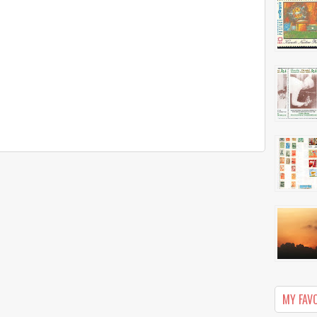
MY FAV