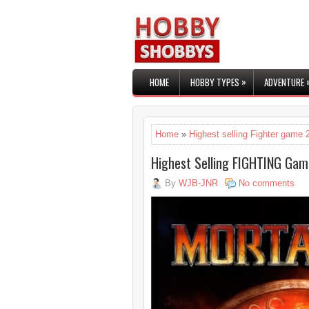
»
HOME
HOBBY TYPES
ADVENTURE
Home
»
Highest selling Fighter game 
Highest Selling FIGHTING Gam
By
WJB-JNR
No comments