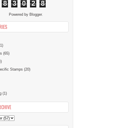
8
3
0
2
8
Powered by
Blogger
.
RIES
1)
ns
(65)
4)
cific Stamps
(20)
g
(1)
RCHIVE