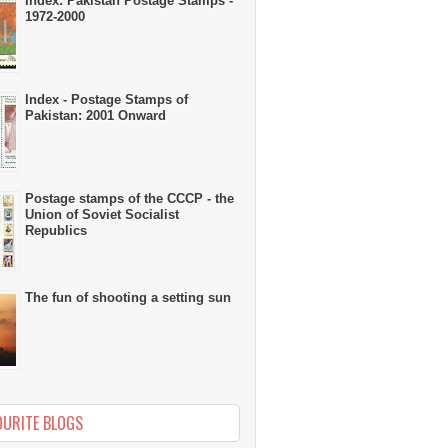
Index: Pakistan Postage Stamps -
1972-2000
Index - Postage Stamps of
Pakistan: 2001 Onward
Postage stamps of the CCCP - the
Union of Soviet Socialist
Republics
The fun of shooting a setting sun
OURITE BLOGS