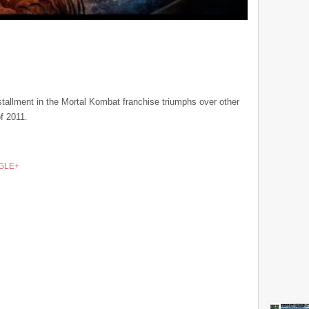
installment in the Mortal Kombat franchise triumphs over other
f 2011.
GLE+