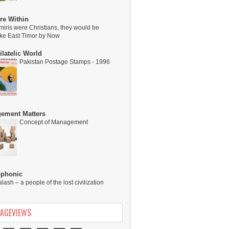
re Within
miris were Christians, they would be
ike East Timor by Now
latelic World
Pakistan Postage Stamps - 1996
ement Matters
Concept of Management
ophonic
alash – a people of the lost civilization
PAGEVIEWS