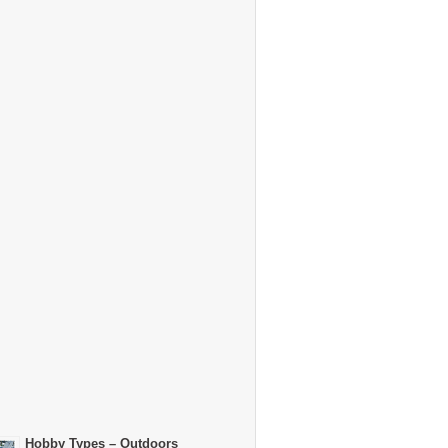
Hobby Types – Outdoors