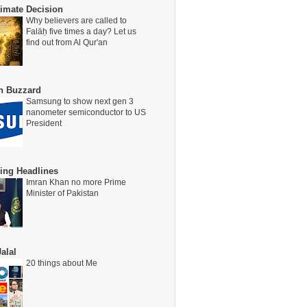
timate Decision
Why believers are called to
Falāḥ five times a day? Let us
find out from Al Qur'an
on Buzzard
Samsung to show next gen 3
nanometer semiconductor to US
President
ing Headlines
Imran Khan no more Prime
Minister of Pakistan
alal
20 things about Me