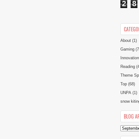
2
8
CATEGO
About
(1)
Gaming
(7
Innovatio
Reading
(
Theme Spe
Top
(68)
UNPA
(1)
snow kitin
BLOG A