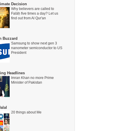
timate Decision
Why believers are called to
Falāḥ five times a day? Let us
find out from Al Qur'an
on Buzzard
Samsung to show next gen 3
nanometer semiconductor to US
President
ing Headlines
Imran Khan no more Prime
Minister of Pakistan
alal
20 things about Me