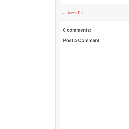
← Newer Post
0 comments:
Post a Comment