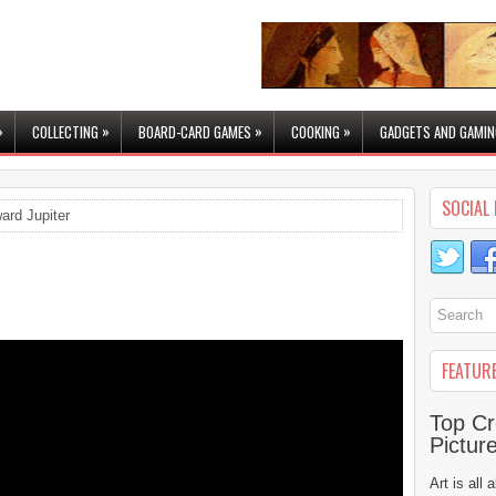
»
»
»
»
COLLECTING
BOARD-CARD GAMES
COOKING
GADGETS AND GAMIN
SOCIAL 
ard Jupiter
FEATUR
Top Cr
Pictur
Art is all