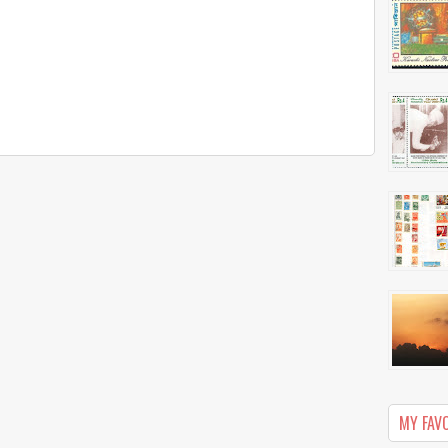
MY FAV