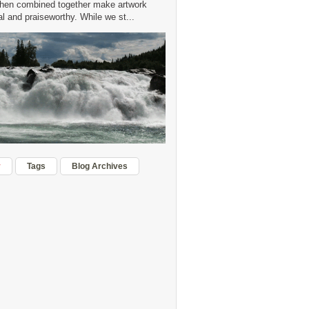
hen combined together make artwork
 and praiseworthy. While we st...
r
Tags
Blog Archives