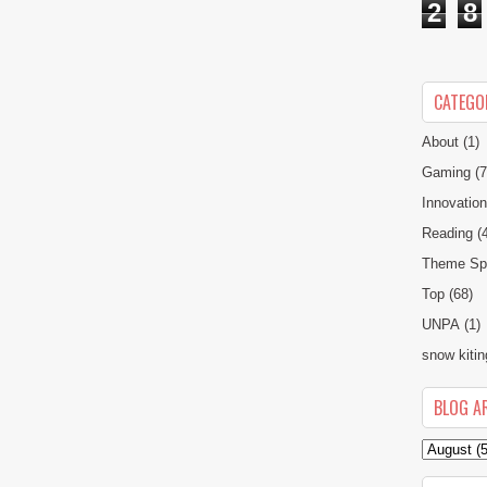
2
8
CATEGO
About
(1)
Gaming
(7
Innovatio
Reading
(
Theme Spe
Top
(68)
UNPA
(1)
snow kitin
BLOG A