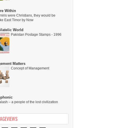
re Within
miris were Christians, they would be
ike East Timor by Now
latelic World
Pakistan Postage Stamps - 1996
ement Matters
Concept of Management
ophonic
alash – a people of the lost civilization
PAGEVIEWS