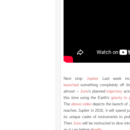
Next stop:
Jupiter
. Last week inc
launched
something completely off the
almost --
Juno
's planned
trajectory
actu
this time using the Earth's
gravity to p
The
above video
depicts the launch of
reaches Jupiter in 2016, it will spend j
its unique cadre of instruments to pro
Then
Juno
will be instructed to dive in
as it can before it
melts
.