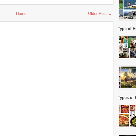
Home
Older Post →
Type of H
Types of 