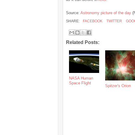
Source:
Astronomy picture of the day
(
SHARE:
FACEBOOK
TWITTER
GOO
Related Posts:
NASA Human
Space Flight
Spitzer's Orion