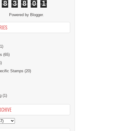
8
3
8
0
1
Powered by
Blogger
.
RIES
1)
ns
(65)
4)
cific Stamps
(20)
g
(1)
RCHIVE