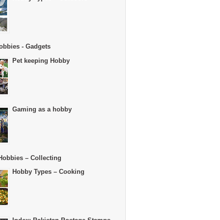
obbies - Gadgets
Pet keeping Hobby
Gaming as a hobby
Hobbies – Collecting
Hobby Types – Cooking