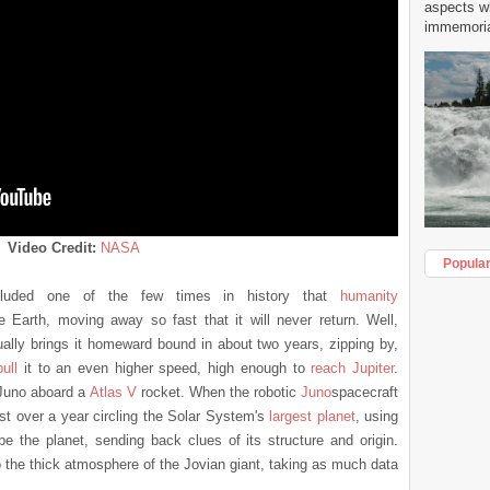
aspects w
immemorial
Video Credit:
NASA
Popula
luded one of the few times in history that
humanity
 Earth, moving away so fast that it will never return. Well,
ally brings it homeward bound in about two years, zipping by,
ull
it to an even higher speed, high enough to
reach Jupiter
.
 Juno aboard a
Atlas V
rocket. When the robotic
Jun
o
spacecraft
ust over a year circling the Solar System's
largest planet
, using
be the planet, sending back clues of its structure and origin.
to the thick atmosphere of the Jovian giant, taking as much data