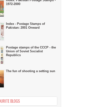
Index: Pakistan Postage Stamps -
1972-2000
Index - Postage Stamps of
Pakistan: 2001 Onward
Postage stamps of the CCCP - the
Union of Soviet Socialist
Republics
The fun of shooting a setting sun
OURITE BLOGS