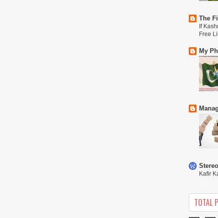
The Fi
If Kash
Free L
My Phi
Manag
Stere
Kafir K
TOTAL 