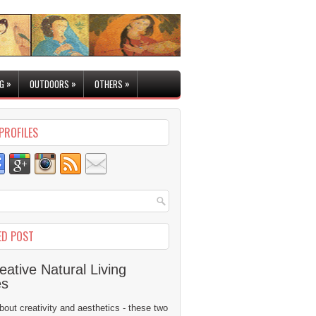
»
»
»
G
OUTDOORS
OTHERS
PROFILES
ED POST
eative Natural Living
es
 about creativity and aesthetics - these two