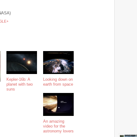
NASA)
GLE+
Kepler-16b: A
Looking down on
planet with two
earth from space
suns
An amazing
video for the
astronomy lovers