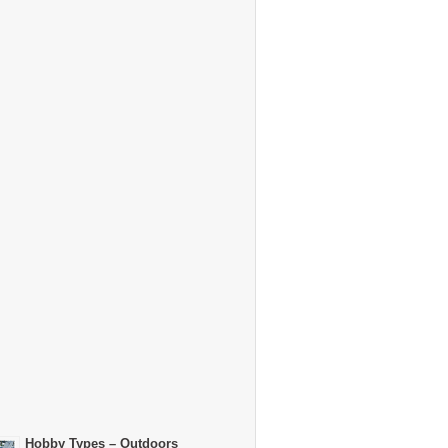
Hobby Types – Outdoors