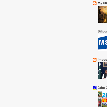
My Ul
Silic
Impos
Jaho J