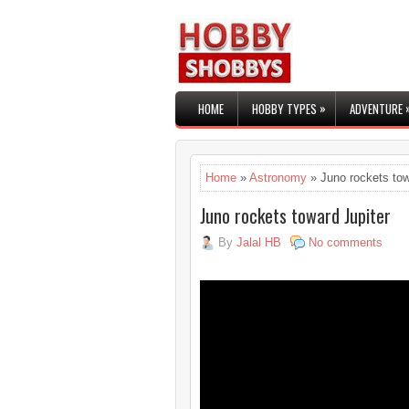
»
HOME
HOBBY TYPES
ADVENTURE
Home
»
Astronomy
» Juno rockets tow
Juno rockets toward Jupiter
By
Jalal HB
No comments