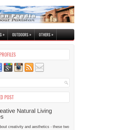
»
»
»
G
OUTDOORS
OTHERS
PROFILES
ED POST
eative Natural Living
es
 about creativity and aesthetics - these two