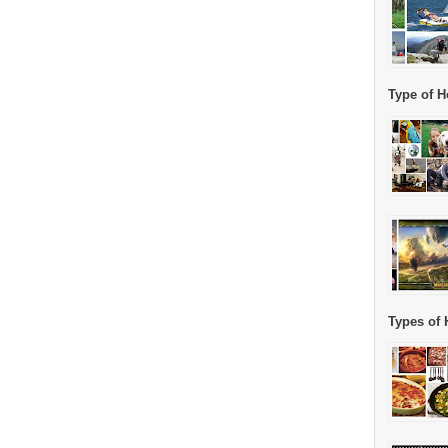
Type of H
Types of 