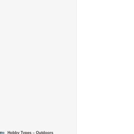
Hobby Types – Outdoors