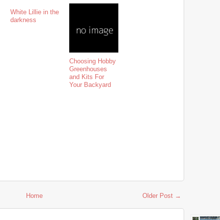
White Lillie in the
darkness
Choosing Hobby
Greenhouses
and Kits For
Your Backyard
Home
Older Post →