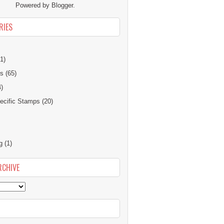
Powered by
Blogger
.
RIES
1)
ns
(65)
4)
cific Stamps
(20)
g
(1)
RCHIVE