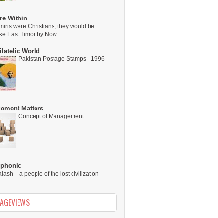
re Within
miris were Christians, they would be
ike East Timor by Now
latelic World
Pakistan Postage Stamps - 1996
ement Matters
Concept of Management
ophonic
alash – a people of the lost civilization
PAGEVIEWS