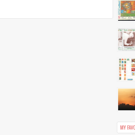
MY FAV