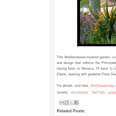
This Mediterranean-inspired garden, co
and design that reflects the Principal
having been to Monaco, I'll have to t
Eberle. working with gardener Peter Do
For details, visit here.
ArtofGardening.o
SHARE:
FACEBOOK
TWITTER
GOO
Related Posts: