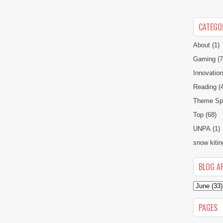
CATEGO
About
(1)
Gaming
(7
Innovatio
Reading
(
Theme Spe
Top
(68)
UNPA
(1)
snow kitin
BLOG A
PAGES