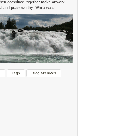
hen combined together make artwork
 and praiseworthy. While we st...
r
Tags
Blog Archives