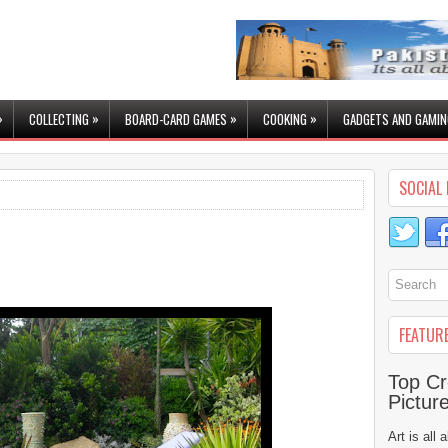
»
»
»
»
COLLECTING
BOARD-CARD GAMES
COOKING
GADGETS AND GAMIN
SOCIAL 
FEATUR
Top Cr
Pictur
Art is all