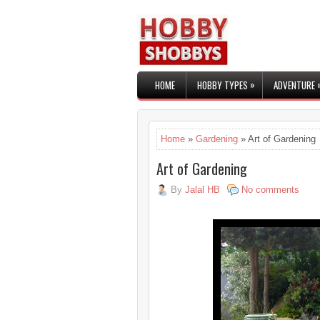
»
HOME
HOBBY TYPES
ADVENTURE
Home
»
Gardening
» Art of Gardening
Art of Gardening
By
Jalal HB
No comments