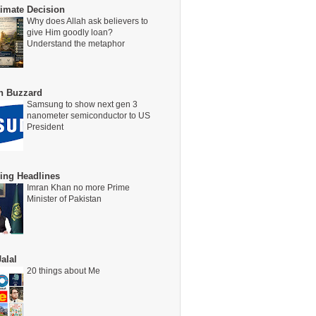
timate Decision
Why does Allah ask believers to
give Him goodly loan?
Understand the metaphor
on Buzzard
Samsung to show next gen 3
nanometer semiconductor to US
President
ing Headlines
Imran Khan no more Prime
Minister of Pakistan
alal
20 things about Me