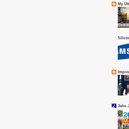
My Ul
Silic
Impos
Jaho J