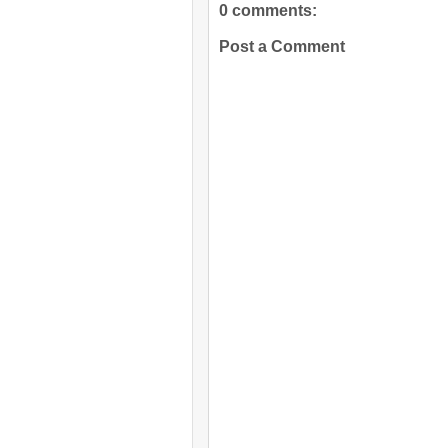
0 comments:
Post a Comment