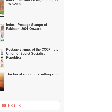
Index: Pakistan Postage Stamps -
1972-2000
Index - Postage Stamps of
Pakistan: 2001 Onward
Postage stamps of the CCCP - the
Union of Soviet Socialist
Republics
The fun of shooting a setting sun
OURITE BLOGS