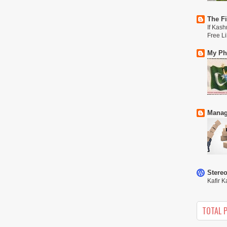
The Fi
If Kash
Free L
My Phi
Manag
Stere
Kafir K
TOTAL 