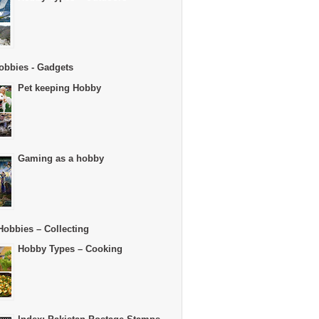
obbies - Gadgets
Pet keeping Hobby
Gaming as a hobby
Hobbies – Collecting
Hobby Types – Cooking