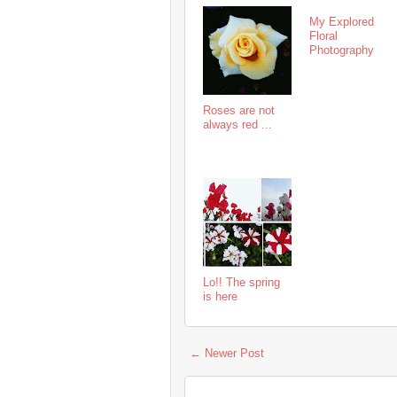
My Explored
Floral
Photography
Roses are not
always red ...
Lo!! The spring
is here
← Newer Post