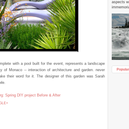
aspects w
immemorial
mplete with a pool built for the event, represents a landscape
Popula
ity of Monaco -- interaction of architecture and garden. never
ake their word for it. The designer of this garden was Sarah
wle.
rg: Spring DIY project Before & After
GLE+