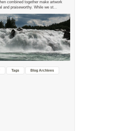
hen combined together make artwork
 and praiseworthy. While we st...
r
Tags
Blog Archives