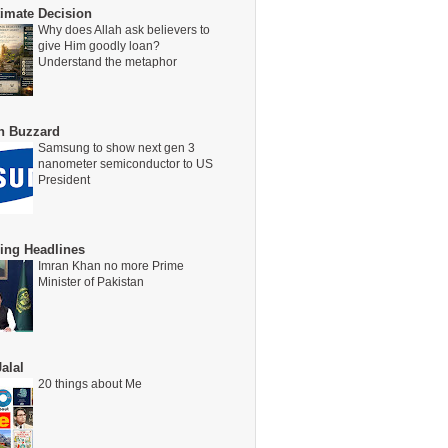
timate Decision
Why does Allah ask believers to
give Him goodly loan?
Understand the metaphor
on Buzzard
Samsung to show next gen 3
nanometer semiconductor to US
President
ing Headlines
Imran Khan no more Prime
Minister of Pakistan
alal
20 things about Me