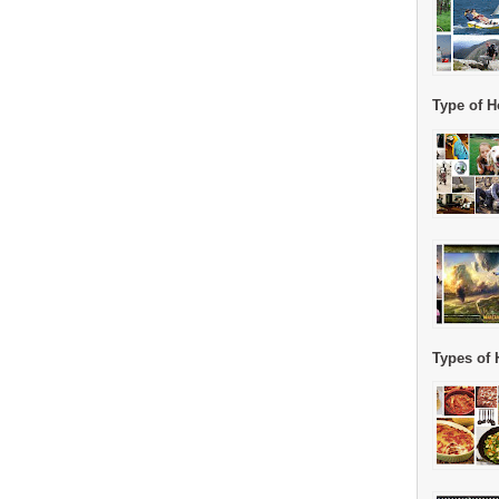
Type of H
Types of 