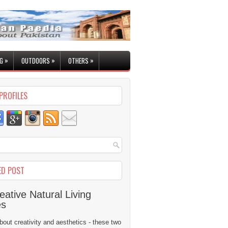
»
»
»
G
OUTDOORS
OTHERS
PROFILES
ED POST
eative Natural Living
es
 about creativity and aesthetics - these two