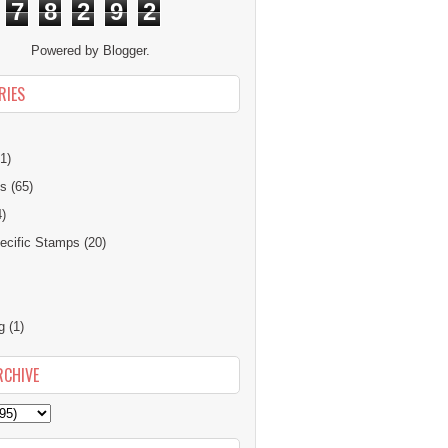
7
8
2
9
2
Powered by
Blogger
.
RIES
1)
ns
(65)
4)
cific Stamps
(20)
g
(1)
RCHIVE