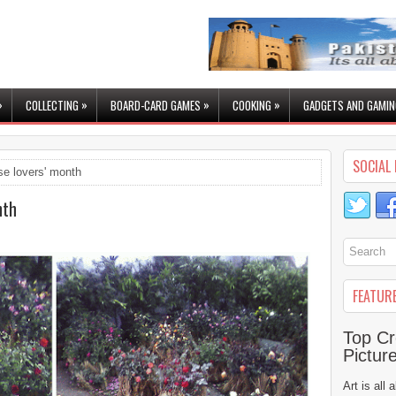
»
»
»
»
COLLECTING
BOARD-CARD GAMES
COOKING
GADGETS AND GAMIN
SOCIAL 
se lovers' month
nth
FEATUR
Top Cr
Pictur
Art is all