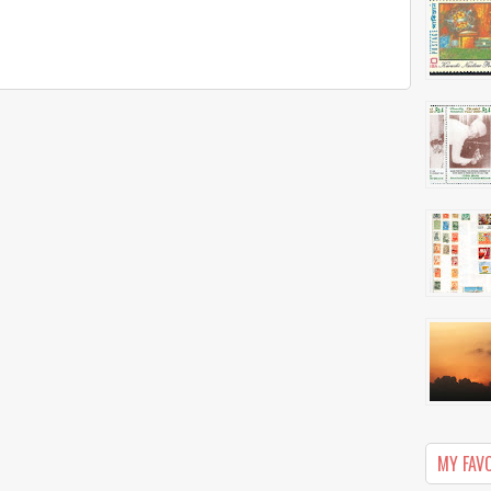
MY FAV