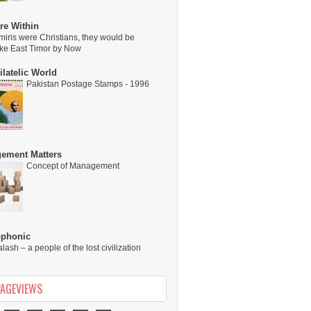
re Within
miris were Christians, they would be
ike East Timor by Now
latelic World
Pakistan Postage Stamps - 1996
ement Matters
Concept of Management
ophonic
alash – a people of the lost civilization
PAGEVIEWS