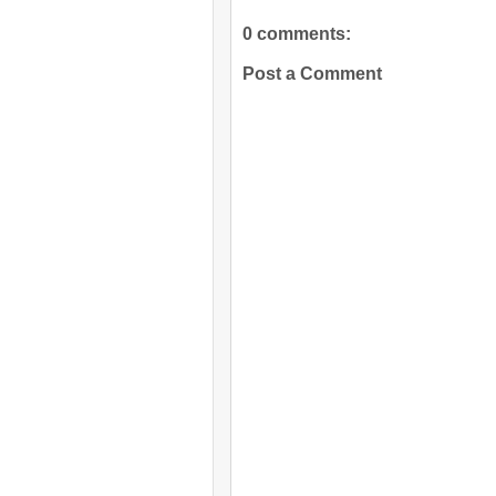
0 comments:
Post a Comment