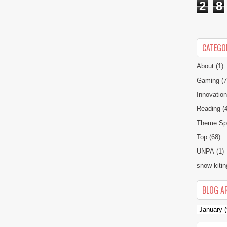
2
8
CATEGO
About
(1)
Gaming
(7
Innovatio
Reading
(
Theme Spe
Top
(68)
UNPA
(1)
snow kitin
BLOG A