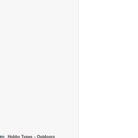
Hobby Types – Outdoors