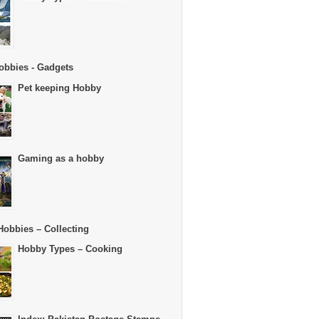
obbies - Gadgets
Pet keeping Hobby
Gaming as a hobby
Hobbies – Collecting
Hobby Types – Cooking