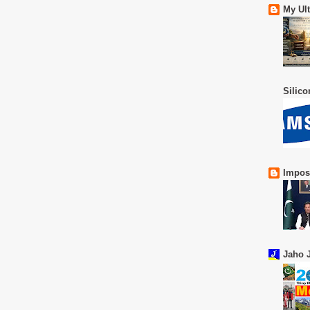
My Ul
Silic
Impos
Jaho J