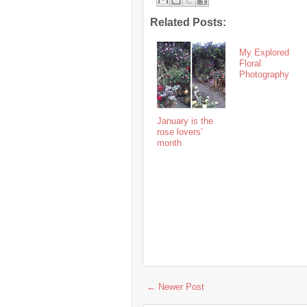
Related Posts:
My Explored
Floral
Photography
January is the
rose lovers'
month
← Newer Post