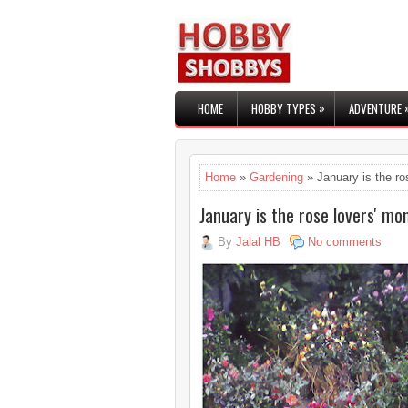
»
HOME
HOBBY TYPES
ADVENTURE
Home
»
Gardening
» January is the ro
January is the rose lovers' mo
By
Jalal HB
No comments