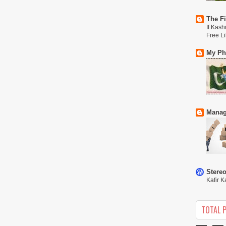
The Fi
If Kash
Free L
My Phi
Manag
Stere
Kafir K
TOTAL 