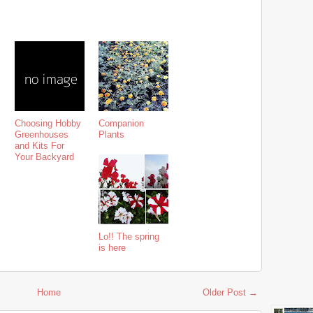
Choosing Hobby
Companion
Greenhouses
Plants
and Kits For
Your Backyard
Lo!! The spring
is here
Home
Older Post →