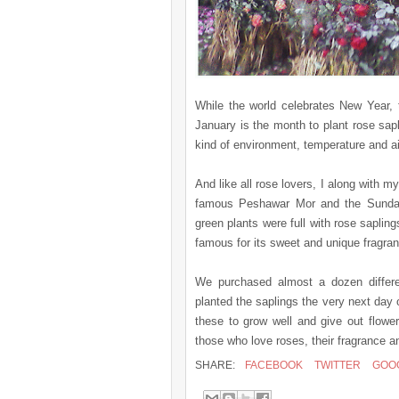
While the world celebrates New Year, 
January is the month to plant rose sapl
kind of environment, temperature and ai
And like all rose lovers, I along with m
famous Peshawar Mor and the Sunday 
green plants were full with rose saplin
famous for its sweet and unique fragran
We purchased almost a dozen differen
planted the saplings the very next day 
these to grow well and give out flower
those who love roses, their fragrance a
SHARE:
FACEBOOK
TWITTER
GOO