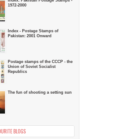
Index: Pakistan Postage Stamps -
1972-2000
Index - Postage Stamps of
Pakistan: 2001 Onward
Postage stamps of the CCCP - the
Union of Soviet Socialist
Republics
The fun of shooting a setting sun
OURITE BLOGS