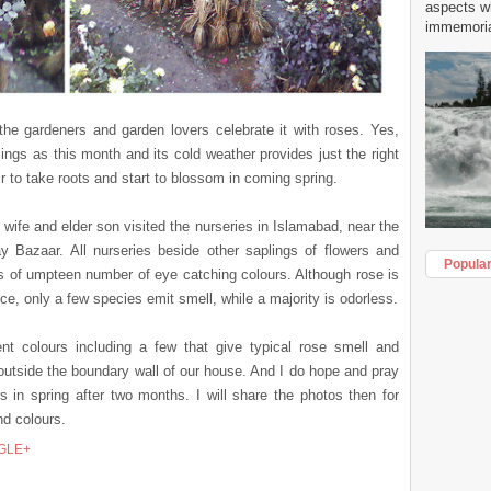
aspects w
immemorial
the gardeners and garden lovers celebrate it with roses. Yes,
ings as this month and its cold weather provides just the right
r to take roots and start to blossom in coming spring.
y wife and elder son visited the nurseries in Islamabad, near the
Bazaar. All nurseries beside other saplings of flowers and
Popula
gs of umpteen number of eye catching colours. Although rose is
ce, only a few species emit smell, while a majority is odorless.
t colours including a few that give typical rose smell and
outside the boundary wall of our house. And I do hope and pray
s in spring after two months. I will share the photos then for
nd colours.
GLE+