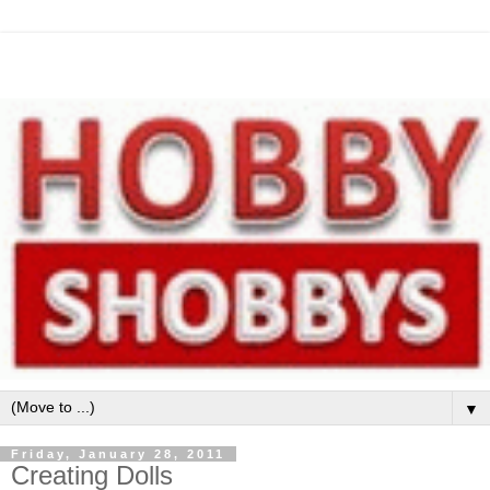
▼
Friday, January 28, 2011
Creating Dolls