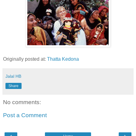
Originally posted at:
Thatta Kedona
Jalal HB
Share
No comments:
Post a Comment
‹
›