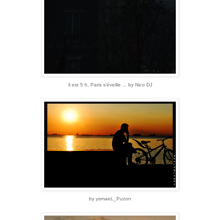
il est 5 h, Paris s'éveille ... by Nico DJ
by ysmaeL_Puzon