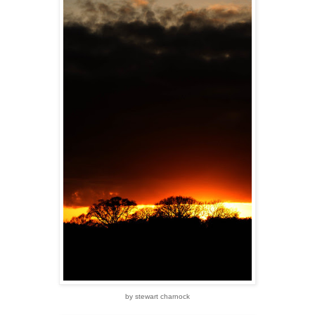
by stewart charnock