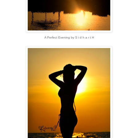
A Perfect Evening by S i d h a r t H