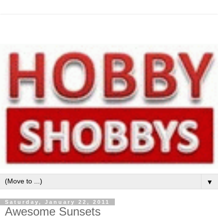
▼
Saturday, January 22, 2011
Awesome Sunsets