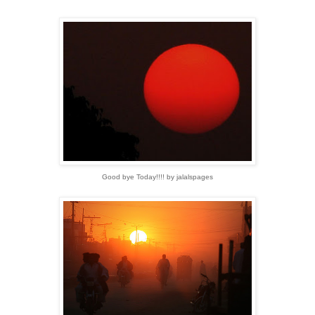
Good bye Today!!!! by jalalspages