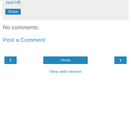
Jalal HB
Share
No comments:
Post a Comment
‹
›
Home
View web version