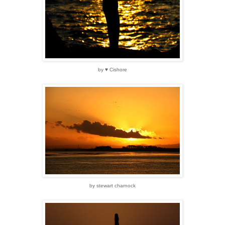
by ♥ Cishore
by stewart charnock