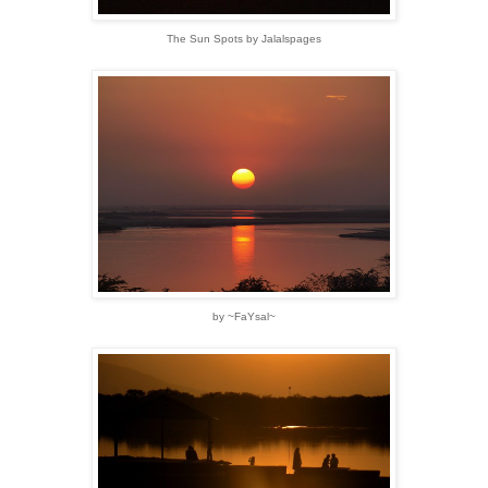
The Sun Spots by Jalalspages
by ~FaYsal~