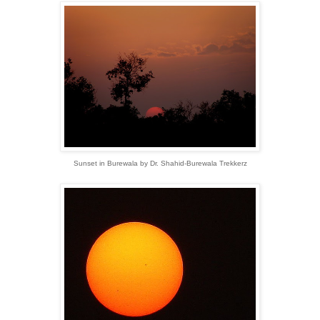
Sunset in Burewala by Dr. Shahid-Burewala Trekkerz