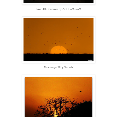
Town-Of-Shadows by ZaIGHaM-IslaM
Time to go !!! by Xohaib'