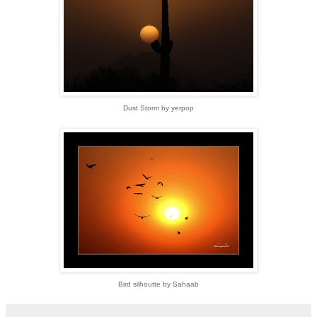
Dust Storm by yerpop
Bird silhoutte by Sahaab