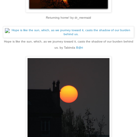
Returning home! by dr_mermaid
Hope is like the sun, which, as we journey toward it, casts the shadow of our burden behind
us. by Tabinda
B@ri