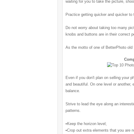
waiting for you to take the picture, sho
Practice getting quicker and quicker to 
Do not worry about taking too many pictu
knobs and buttons are in their correct p
As the motto of one of BetterPhoto old t
Comp
Even if you don't plan on selling your 
and beautiful. On one level or another, 
balance.
Strive to lead the eye along an interest
patterns.
•Keep the horizon level;
•Crop out extra elements that you are not