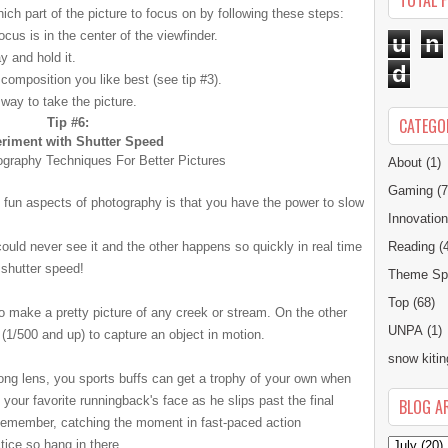
TOTAL 
hich part of the picture to focus on by following these steps:
cus is in the center of the viewfinder.
u
n
y and hold it.
d
omposition you like best (see tip #3).
 way to take the picture.
CATEGO
Tip #6:
riment with Shutter Speed
About
(1)
Gaming
(7
 fun aspects of photography is that you have the power to slow
Innovatio
uld never see it and the other happens so quickly in real time
Reading
(
h
shutter
speed!
Theme Spe
Top
(68)
o make a pretty picture of any creek or stream. On the other
UNPA
(1)
(1/500 and up) to capture an object in motion.
snow kitin
ong lens, you sports buffs can get a trophy of your own when
your favorite runningback's face as he slips past the final
BLOG A
emember, catching the moment in fast-paced action
tice so hang in there.