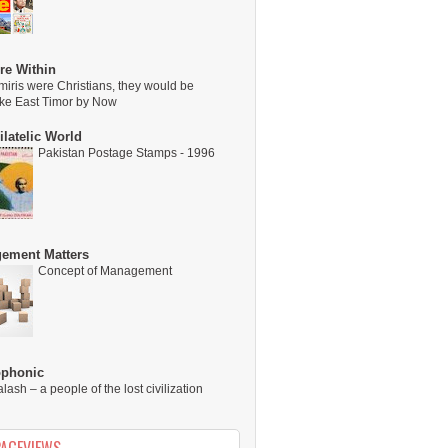
re Within
miris were Christians, they would be
ike East Timor by Now
latelic World
Pakistan Postage Stamps - 1996
ement Matters
Concept of Management
ophonic
alash – a people of the lost civilization