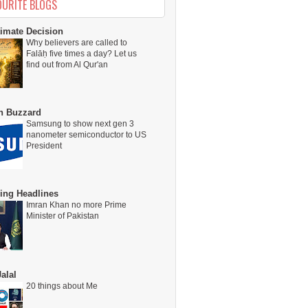
OURITE BLOGS
timate Decision
Why believers are called to
Falāḥ five times a day? Let us
find out from Al Qur'an
on Buzzard
Samsung to show next gen 3
nanometer semiconductor to US
President
ing Headlines
Imran Khan no more Prime
Minister of Pakistan
alal
20 things about Me