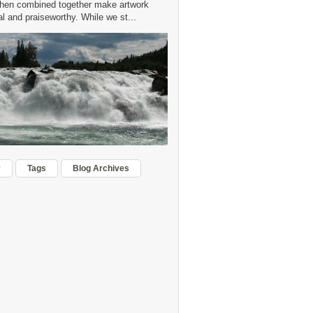
hen combined together make artwork
 and praiseworthy. While we st...
r
Tags
Blog Archives