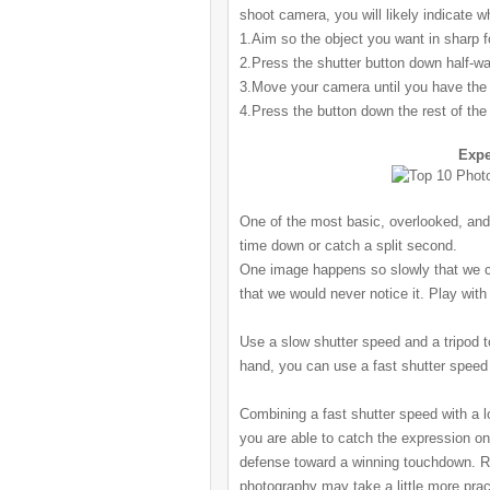
shoot camera, you will likely indicate w
1.Aim so the object you want in sharp fo
2.Press the shutter
button down half-wa
3.Move your camera until you have the c
4.Press the button
down the rest of the
Expe
One of the most basic, overlooked, and
time down or catch a split second.
One image happens so slowly that we co
that we would never notice it. Play wit
Use a slow
shutter
speed and a tripod t
hand, you can use a fast
shutter
speed 
Combining a fast
shutter
speed with a l
you are able to catch the expression on 
defense toward a winning touchdown. R
photography may take a little more prac