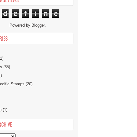
PAGEVIEWS
d
e
f
i
n
e
Powered by
Blogger
.
RIES
1)
ns
(65)
4)
cific Stamps
(20)
g
(1)
RCHIVE