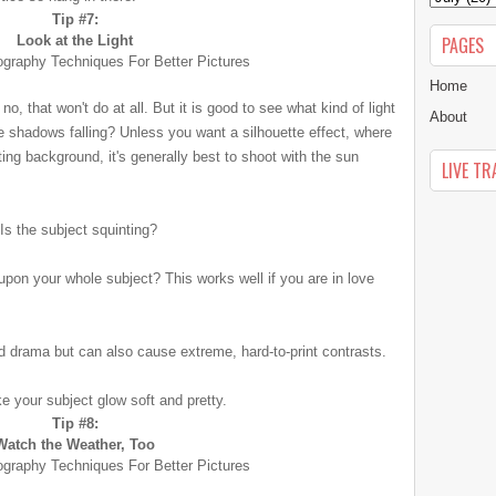
Tip #7:
Look at the Light
PAGES
Home
 no, that won't do at all. But it is good to see what kind of light
About
e shadows falling? Unless you want a silhouette effect, where
ting background, it's generally best to shoot with the sun
LIVE TR
 Is the subject squinting?
y upon your whole subject? This works well if you are in love
dd drama but can also cause extreme, hard-to-print contrasts.
ke your subject glow soft and pretty.
Tip #8:
Watch the Weather, Too