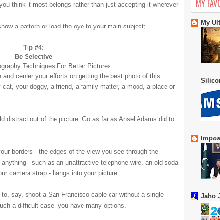
MY FAV
ou think it most belongs rather than just accepting it wherever
My Ul
 show a pattern or lead the eye to your main subject;
Tip #4:
Be Selective
n and center your efforts on getting the best photo of this
Silic
 cat, your doggy, a friend, a family matter
, a mood, a place or
d distract out of the picture. Go as far as Ansel Adams did to
Impos
your borders - the edges of the view you see through the
anything - such as an unattractive telephone wire, an old soda
your camera strap - hangs into your picture.
t to, say, shoot a San Francisco cable car
without a single
Jaho J
such a difficult case, you have many options.