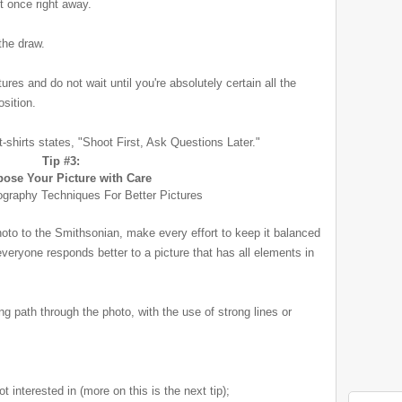
ot once right away.
the draw.
res and do not wait until you're absolutely certain all the
osition.
-shirts states, "Shoot First, Ask Questions Later."
Tip #3:
ose Your Picture with Care
photo to the Smithsonian
, make every effort to keep it balanced
everyone responds better to a picture that has all elements in
ing path through the photo, with the use of strong lines or
 interested in (more on this is the next tip);