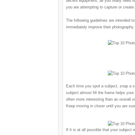
decent equipment, all you really need i
you are attempting to capture or create.
The following guidelines are intended to
immediately improve their photography.
Each time you spot a subject, snap a sh
subject almost fill the frame helps your
often more interesting than an overall v
Keep moving in closer until you are sur
If it is at all possible that your subject