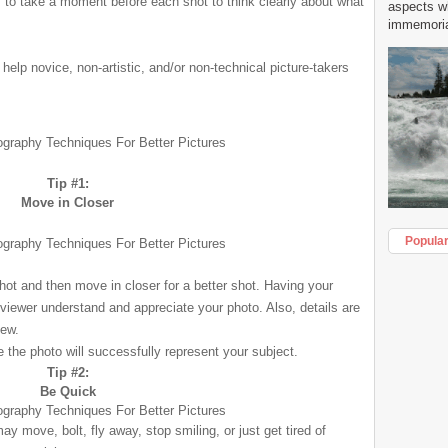
s to take a moment before each shot to think clearly about what
aspects w
immemorial
 help novice, non-artistic, and/or non-technical picture-takers
Tip #1:
Move in Closer
Popula
ot and then move in closer for a better shot. Having your
 viewer understand and appreciate your photo. Also, details are
iew.
e the photo will successfully represent your subject.
Tip #2:
Be Quick
 may move, bolt, fly away, stop smiling, or just get tired of