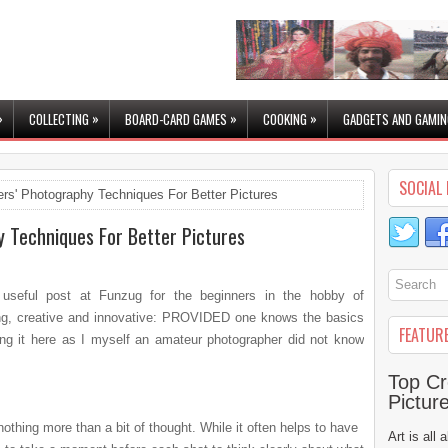
»
»
»
»
COLLECTING
BOARD-CARD GAMES
COOKING
GADGETS AND GAMIN
SOCIAL 
rs' Photography Techniques For Better Pictures
y Techniques For Better Pictures
 useful post at Funzug for the beginners in the hobby of
ting, creative and innovative: PROVIDED one knows the basics
FEATUR
ng it here as I myself an
amateur photographer did not know
Top Cr
Pictur
nothing more than a bit of thought. While it often helps to have
Art is all