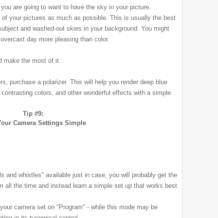
you are going to want to have the sky in your picture.
t of your pictures as much as possible. This is usually the best
subject and washed-out skies in your background. You might
n overcast day more pleasing than color.
d make the most of it.
ers, purchase a polarizer. This will help you render deep blue
y contrasting colors, and other wonderful effects with a simple
Tip #9:
our Camera Settings Simple
s and whistles" available just in case, you will probably get the
em all the time and instead learn a simple set up that works best
 your camera set on "Program" - while this mode may be
ating in its tyrannical control.