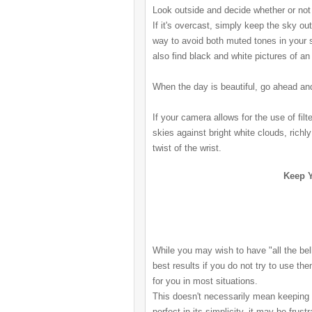
Look outside and decide whether or not 
If it's overcast, simply keep the sky ou
way to avoid both muted tones in your 
also find black and white pictures of a
When the day is beautiful, go ahead an
If your camera allows for the use of filt
skies against bright white clouds, richl
twist of the wrist.
Keep Y
While you may wish to have "all the bell
best results if you do not try to use th
for you in most situations.
This doesn't necessarily mean keeping
perfect in its simplicity, it may be frustr