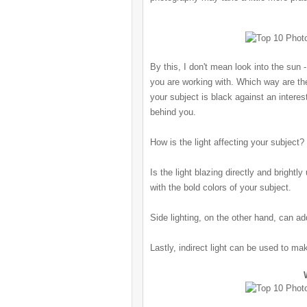
By this, I don't mean look into the sun
-
you are working with. Which way are th
your subject is black against an interes
behind you.
How is the light affecting your subject?
Is the light blazing directly and brightl
with the bold colors of your subject.
Side lighting, on the other hand, can a
Lastly, indirect light can be used to ma