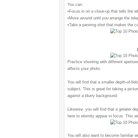
You can:
•Focus in on a close-up that tells the w
•Move around until you arrange the telep
•Take a panning shot that makes the
ca
Practice shooting with different apertur
affects your photo.
You will find that a smaller depth-of-fie
subject. This is great for taking a pict
against a blurry background.
Likewise, you will find that a greater de
here to eternity appear in focus. This w
You will also want to become familiar w