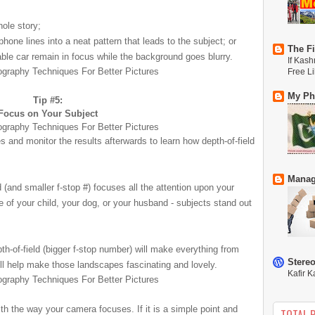
hole story;
hone lines into a neat pattern that leads to the subject; or
The Fi
ble car
remain in focus while the background goes blurry.
If Kash
Free L
My Phi
Tip #5:
Focus on Your Subject
es and monitor the results afterwards to learn how depth-of-field
Manag
ld (and smaller f-stop #) focuses all the attention upon your
ure of your child, your dog, or your husband - subjects stand out
pth-of-field (bigger f-stop number) will make everything from
Stere
ill help make those landscapes fascinating and lovely.
Kafir K
ith the way your camera focuses. If it is a simple point and