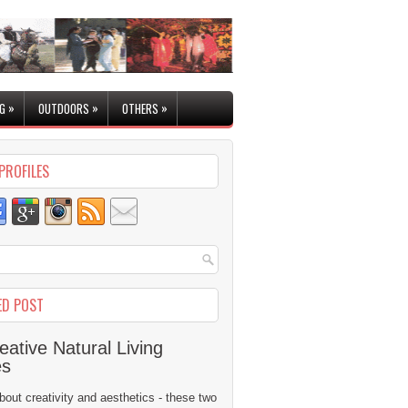
»
»
»
G
OUTDOORS
OTHERS
PROFILES
ED POST
eative Natural Living
es
 about creativity and aesthetics - these two