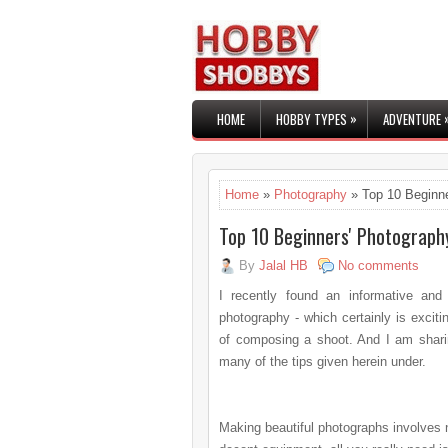
»
HOME
HOBBY TYPES
ADVENTURE
Home
»
Photography
» Top 10 Beginne
Top 10 Beginners' Photograph
By
Jalal HB
No comments
I recently found an informative and
photography - which certainly is exci
of composing a shoot. And I am shari
many of the tips given herein under.
Making beautiful photographs
involves 