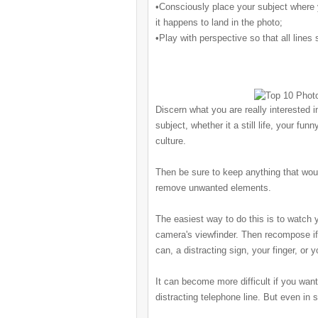
•Consciously place your subject where y
it happens to land in the photo;
•Play with perspective so that all lines
Discern what you are really interested i
subject, whether it a still life
, your funny
culture.
Then be sure to keep anything that woul
remove unwanted elements.
The easiest way to do this is to watch 
camera's viewfinder. Then recompose if 
can, a distracting sign, your finger, or 
It can become more difficult if you wan
distracting telephone line. But even in 