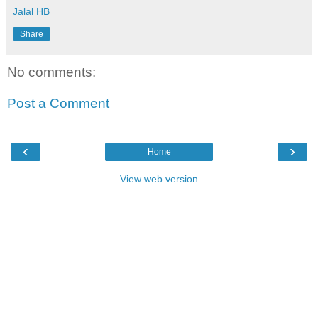
Jalal HB
Share
No comments:
Post a Comment
‹
›
Home
View web version