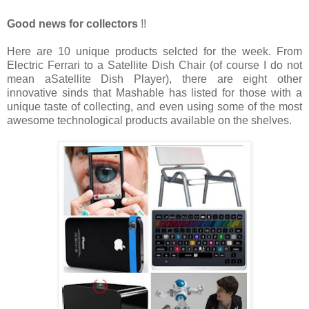
Good news for collectors
!!
Here are 10 unique products selcted for the week. From
Electric Ferrari to a Satellite Dish Chair (of course I do not
mean aSatellite Dish Player), there are eight other
innovative sinds that Mashable has listed for those with a
unique taste of collecting, and even using some of the most
awesome technological products available on the shelves.