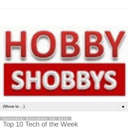
▼
Saturday, December 10, 2011
Top 10 Tech of the Week