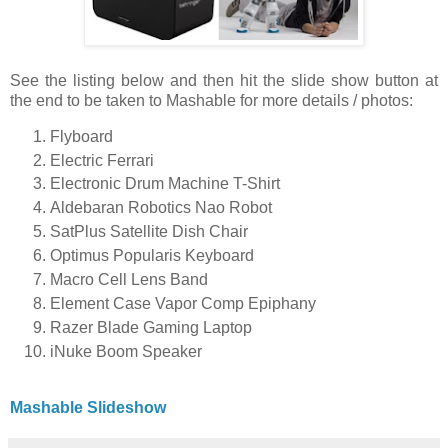
See the listing below and then hit the slide show button at
the end to be taken to Mashable for more details / photos:
Flyboard
Electric Ferrari
Electronic Drum Machine T-Shirt
Aldebaran Robotics Nao Robot
SatPlus Satellite Dish Chair
Optimus Popularis Keyboard
Macro Cell Lens Band
Element Case Vapor Comp Epiphany
Razer Blade Gaming Laptop
iNuke Boom Speaker
Mashable Slideshow