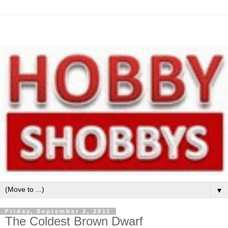
▼
Friday, September 2, 2011
The Coldest Brown Dwarf