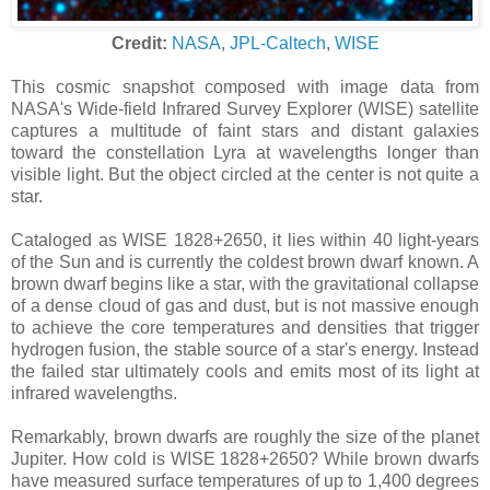
Credit:
NASA
,
JPL-Caltech
,
WISE
This cosmic snapshot composed with image data from
NASA's Wide-field Infrared Survey Explorer (WISE) satellite
captures a multitude of faint stars and distant galaxies
toward the constellation Lyra at wavelengths longer than
visible light. But the object circled at the center is not quite a
star.
Cataloged as WISE 1828+2650, it lies within 40 light-years
of the Sun and is currently the coldest brown dwarf known. A
brown dwarf begins like a star, with the gravitational collapse
of a dense cloud of gas and dust, but is not massive enough
to achieve the core temperatures and densities that trigger
hydrogen fusion, the stable source of a star's energy. Instead
the failed star ultimately cools and emits most of its light at
infrared wavelengths.
Remarkably, brown dwarfs are roughly the size of the planet
Jupiter. How cold is WISE 1828+2650? While brown dwarfs
have measured surface temperatures of up to 1,400 degrees