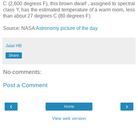
C (2,600 degress F), this brown dwarf , assigned to spectral
class Y, has the estimated temperature of a warm room, less
than about 27 degrees C (80 degrees F).
Source: NASA
Astronomy picture of the day
Jalal HB
Share
No comments:
Post a Comment
‹
›
Home
View web version