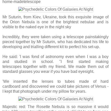
home-madetelescope
Mr Suturin, from Kiev, Ukraine, took this exquisite image of
the Orion Nebula is one of the brightest nebulae and is
visible to the naked eye in the night sky
Incredibly, they were taken using a telescope painstakingly
pieced together by Mr Suturin, who has dedicated his life to
developing and trialling different kit to perfect his set-up.
He said: 'I was fond of astronomy even when I was a boy
and studied in school. "I first started making
telescopes together with my friend. We made them out of
standard glasses you wear if you have bad eyesight.
'We inserted the lenses to tubes made of hard
cardboard and discovered we could take pictures of Venus -
I kept that photograph under my pillow for years.
Majestic red: The Rosette Nebula is so massive it would