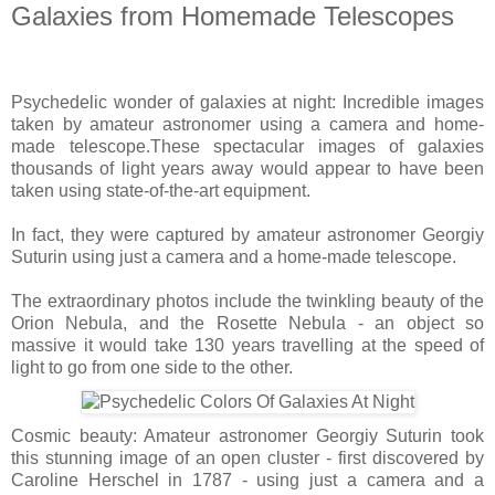
Galaxies from Homemade Telescopes
Psychedelic wonder of galaxies at night: Incredible images
taken by amateur astronomer using a camera and home-
made telescope.
These spectacular images of galaxies
thousands of light years away would appear to have been
taken using state-of-the-art equipment.
In fact, they were captured by amateur astronomer Georgiy
Suturin using just a camera and a home-made telescope.
The extraordinary photos include the twinkling beauty of the
Orion Nebula, and the Rosette Nebula - an object so
massive it would take 130 years travelling at the speed of
light to go from one side to the other.
Cosmic beauty: Amateur astronomer Georgiy Suturin took
this stunning image of an open cluster - first discovered by
Caroline Herschel in 1787 - using just a camera and a