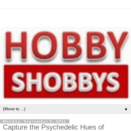
▼
Monday, September 5, 2011
Capture the Psychedelic Hues of