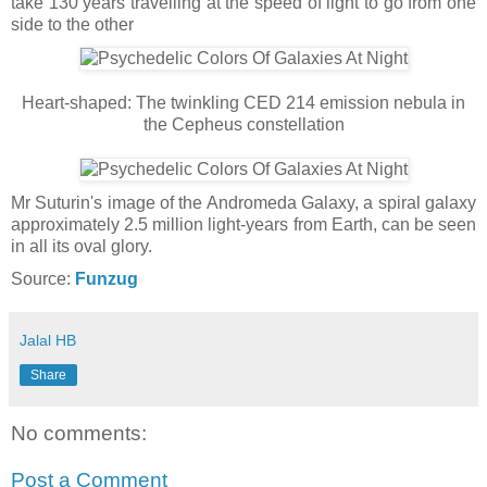
take 130 years travelling at the speed of light to go from one
side to the other
Heart-shaped: The twinkling CED 214 emission nebula in
the Cepheus constellation
Mr Suturin's image of the Andromeda Galaxy, a spiral galaxy
approximately 2.5 million light-years from Earth, can be seen
in all its oval glory.
Source:
Funzug
Jalal HB
Share
No comments:
Post a Comment