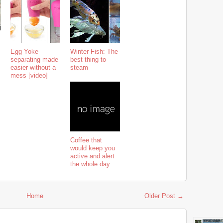
Egg Yoke
Winter Fish: The
separating made
best thing to
easier without a
steam
mess [video]
Coffee that
would keep you
active and alert
the whole day
Home
Older Post →