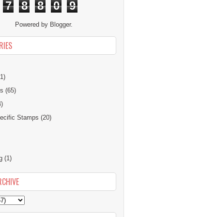
7
8
8
0
9
Powered by
Blogger
.
RIES
1)
ns
(65)
4)
cific Stamps
(20)
g
(1)
RCHIVE