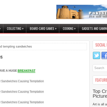
»
»
»
»
COLLECTING
BOARD-CARD GAMES
COOKING
GADGETS AND GAMIN
SOCIAL 
d tempting sandwiches
es
AVE A HUGE
BREAKFAST
FEATUR
Top Cr
Pictur
Art is all