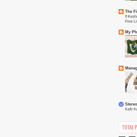
The Fi
If Kash
Free L
My Phi
Manag
Stere
Kafir K
TOTAL 