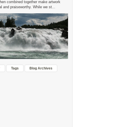
hen combined together make artwork
 and praiseworthy. While we st...
r
Tags
Blog Archives