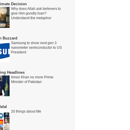
timate Decision
Why does Allah ask believers to
give Him goodly loan?
Understand the metaphor
on Buzzard
Samsung to show next gen 3
nanometer semiconductor to US
President
ing Headlines
Imran Khan no more Prime
Minister of Pakistan
alal
20 things about Me