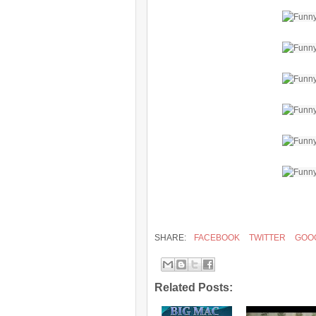
SHARE:
FACEBOOK
TWITTER
GOO
Related Posts: