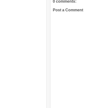
0 comments:
Post a Comment