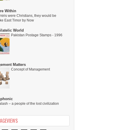
re Within
miris were Christians, they would be
ike East Timor by Now
latelic World
Pakistan Postage Stamps - 1996
ement Matters
Concept of Management
ophonic
alash – a people of the lost civilization
PAGEVIEWS