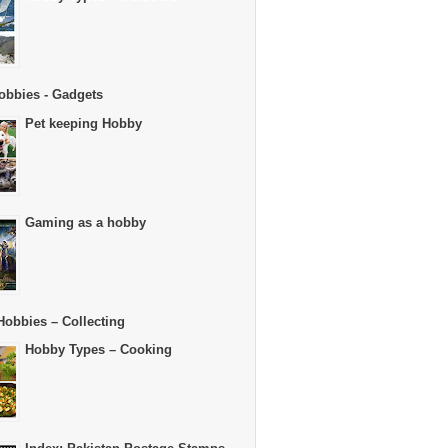
obbies - Gadgets
Pet keeping Hobby
Gaming as a hobby
Hobbies – Collecting
Hobby Types – Cooking