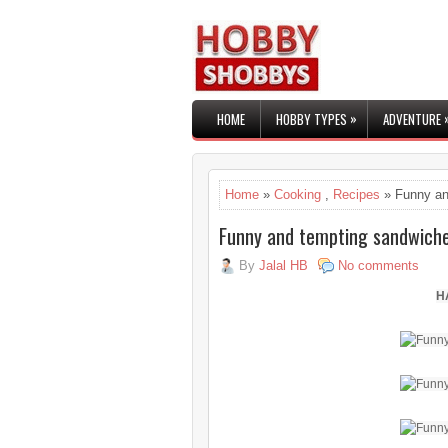
»
HOME
HOBBY TYPES
ADVENTURE
Home
»
Cooking
,
Recipes
» Funny an
Funny and tempting sandwich
By
Jalal HB
No comments
H