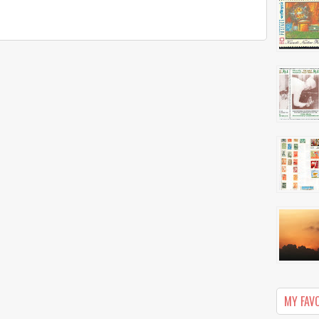
MY FAV