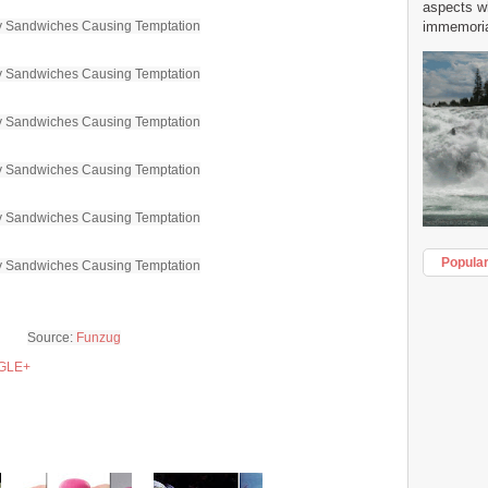
aspects w
immemorial
Popula
Source:
Funzug
GLE+