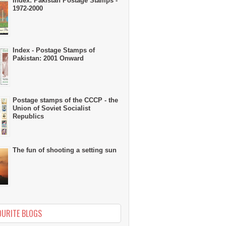
Index: Pakistan Postage Stamps -
1972-2000
Index - Postage Stamps of
Pakistan: 2001 Onward
Postage stamps of the CCCP - the
Union of Soviet Socialist
Republics
The fun of shooting a setting sun
OURITE BLOGS