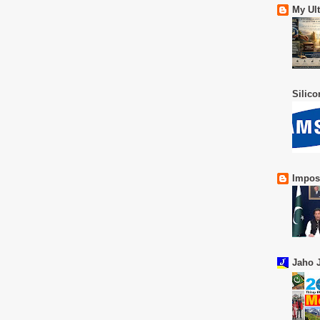
My Ul
Silic
Impos
Jaho J