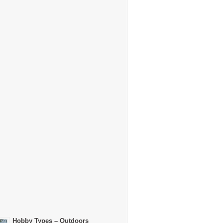
Hobby Types – Outdoors