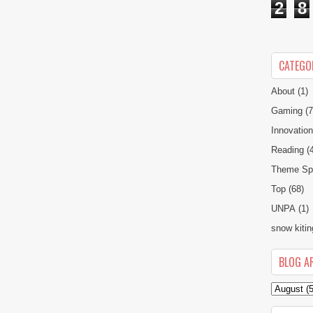
2
8
CATEGO
About
(1)
Gaming
(7
Innovatio
Reading
(
Theme Spe
Top
(68)
UNPA
(1)
snow kitin
BLOG A