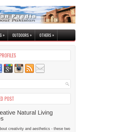
»
»
»
G
OUTDOORS
OTHERS
PROFILES
ED POST
eative Natural Living
es
 about creativity and aesthetics - these two