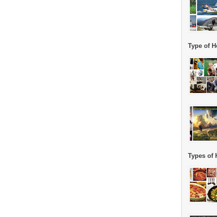
Type of H
Types of 