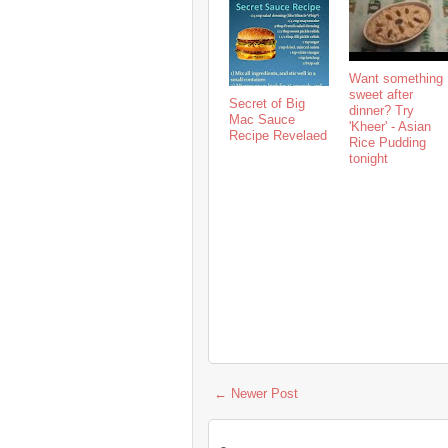
Want something
sweet after
Secret of Big
dinner? Try
Mac Sauce
'Kheer' - Asian
Recipe Revelaed
Rice Pudding
tonight
← Newer Post