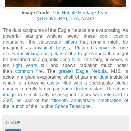
Image Credit:
The Hubble Heritage Team
,
(
STScI
/
AURA
),
ESA
,
NASA
The dust sculptures of the Eagle Nebula are evaporating. As
powerful starlight whittles away these
cool cosmic
mountains
, the
statuesque pillars
that remain might be
imagined as
mythical beasts
. Pictured
above
is one
of
several striking dust pillars
of the
Eagle Nebula
that might
be described as a gigantic alien
fairy
. This fairy, however, is
ten
light years
tall and spews radiation much hotter
than
common fire
. The
greater Eagle Nebula
, M16, is
actually a giant evaporating shell of gas and
dust
inside of
which is a growing
cavity
filled with a spectacular stellar
nursery currently forming an
open cluster
of stars. The
above
image
in scientifically re-assigned colors was
released
in
2005 as part of the
fifteenth anniversary celebration
of
the
launch
of the
Hubble Space Telescope
.
Jalal HB