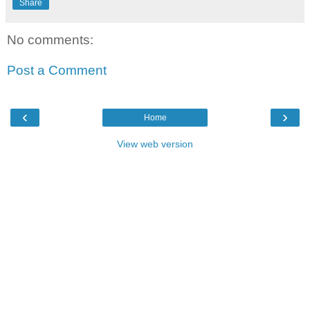
Share
No comments:
Post a Comment
‹
›
Home
View web version