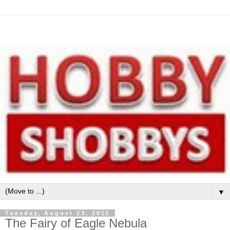
▼
Tuesday, August 23, 2011
The Fairy of Eagle Nebula