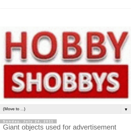
▼
Sunday, July 24, 2011
Giant objects used for advertisement