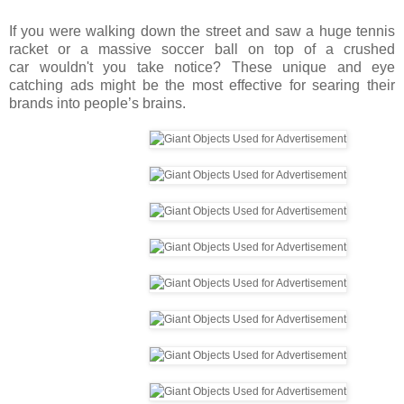
If you were walking
down the street and saw a huge tennis
racket or a massive soccer ball on top of a crushed
car wouldn't you take notice? These unique and eye
catching ads might be the most effective for searing their
brands into people’s brains.