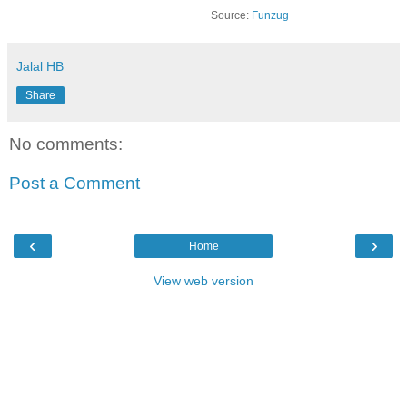
Source:
Funzug
Jalal HB
Share
No comments:
Post a Comment
‹
›
Home
View web version