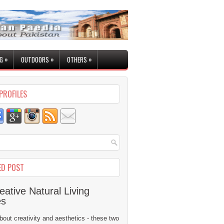
»
»
»
G
OUTDOORS
OTHERS
PROFILES
ED POST
eative Natural Living
es
 about creativity and aesthetics - these two