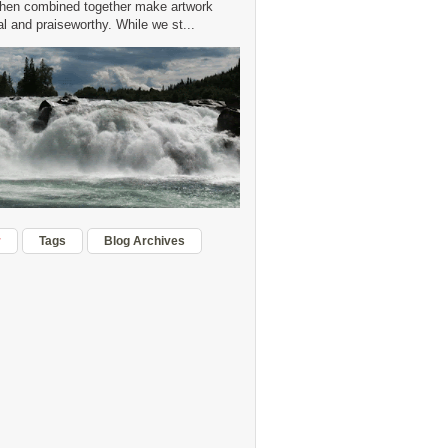
hen combined together make artwork
 and praiseworthy. While we st...
r
Tags
Blog Archives