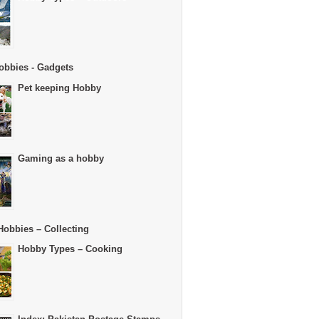
obbies - Gadgets
Pet keeping Hobby
Gaming as a hobby
Hobbies – Collecting
Hobby Types – Cooking