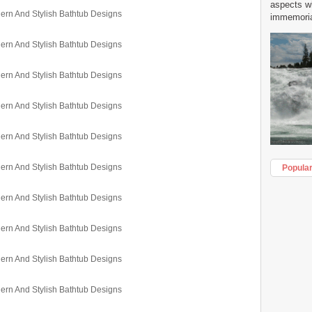
aspects w
immemorial
Popula