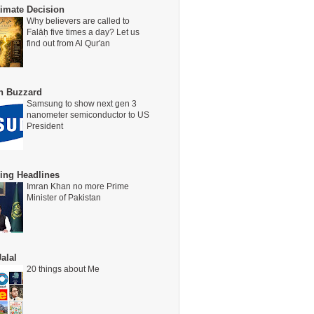
timate Decision
Why believers are called to
Falāḥ five times a day? Let us
find out from Al Qur'an
on Buzzard
Samsung to show next gen 3
nanometer semiconductor to US
President
ing Headlines
Imran Khan no more Prime
Minister of Pakistan
alal
20 things about Me