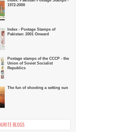
Index: Pakistan Postage Stamps -
1972-2000
Index - Postage Stamps of
Pakistan: 2001 Onward
Postage stamps of the CCCP - the
Union of Soviet Socialist
Republics
The fun of shooting a setting sun
OURITE BLOGS