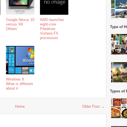
Google Nexus 10
AMD launches
versus 'All
eight-core
Type of H
Others'
Piledriver
Vishera FX
processors
Windows 8:
What is different
about it
Types of 
Home
Older Post →