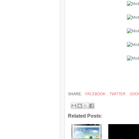
SHARE:
FACEBOOK
TWITTER
GOO
Related Posts: