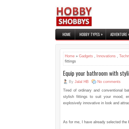
»
HOME
HOBBY TYPES
ADVENTURE
Home
»
Gadgets
,
Innovations
,
Techn
fittings
Equip your bathroom with styli
By
Jalal HB
No comments
Tired of ordinary and conventional b
stylish fittings to suit your mood, 
explosively innovative in look and attr
As for me, I have already selected the 