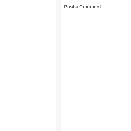
Post a Comment