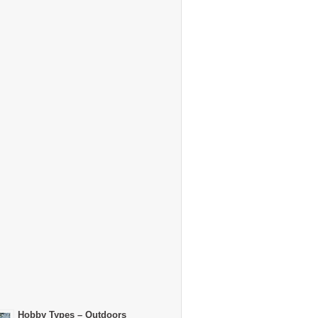
Hobby Types – Outdoors