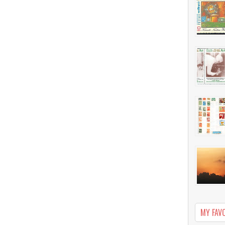
MY FAV