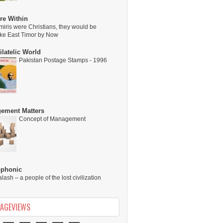
re Within
miris were Christians, they would be
ike East Timor by Now
latelic World
Pakistan Postage Stamps - 1996
ement Matters
Concept of Management
ophonic
alash – a people of the lost civilization
PAGEVIEWS