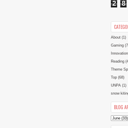
2
8
CATEGO
About
(1)
Gaming
(7
Innovatio
Reading
(
Theme Spe
Top
(68)
UNPA
(1)
snow kitin
BLOG A