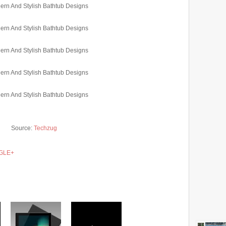
Source:
Techzug
GLE+