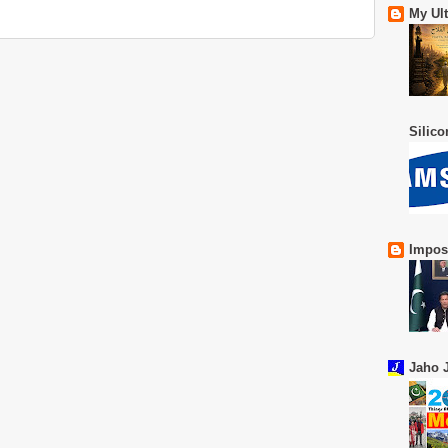
My Ul
Silic
Impos
Jaho J