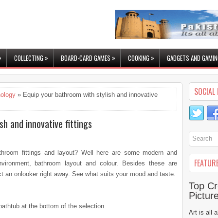
»
»
»
»
COLLECTING
BOARD-CARD GAMES
COOKING
GADGETS AND GAMIN
SOCIAL 
ology
» Equip your bathroom with stylish and innovative
sh and innovative fittings
athroom fittings and layout? Well here are some modern and
FEATUR
environment, bathroom layout and colour. Besides these are
act an onlooker right away. See what suits your mood and taste.
Top Cr
Pictur
bathtub at the bottom of the selection.
Art is all