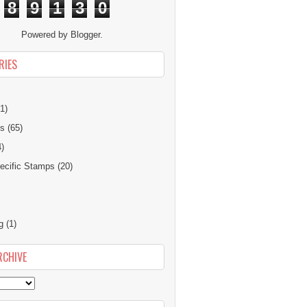
8
9
1
3
0
Powered by
Blogger
.
RIES
1)
ns
(65)
4)
cific Stamps
(20)
g
(1)
RCHIVE