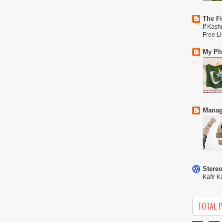
The Fi
If Kash
Free L
My Phi
Manag
Stere
Kafir K
TOTAL 