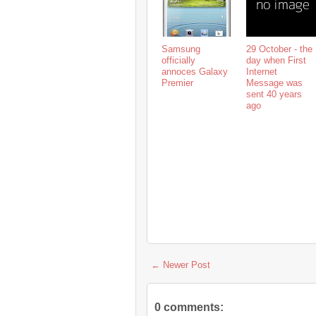
Samsung
29 October - the
officially
day when First
annoces Galaxy
Internet
Premier
Message was
sent 40 years
ago
← Newer Post
0 comments: