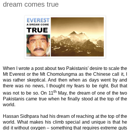
dream comes true
When I wrote a post about two Pakistanis’ desire to scale the
Mt Everest or the
Mt Chomolungma as the Chinese call it
, I
was rather skeptical. And then when as days went by and
there was no news, I thought my fears to be right. But that
th
was not to be so. On 11
May, the dream of one of the two
Pakistanis came true when he finally stood at the top of the
world.
Hassan
Sidhpara
had his dream of reaching at the top of the
world. What makes his climb special and unique is that he
did it without oxygen – something that requires extreme guts