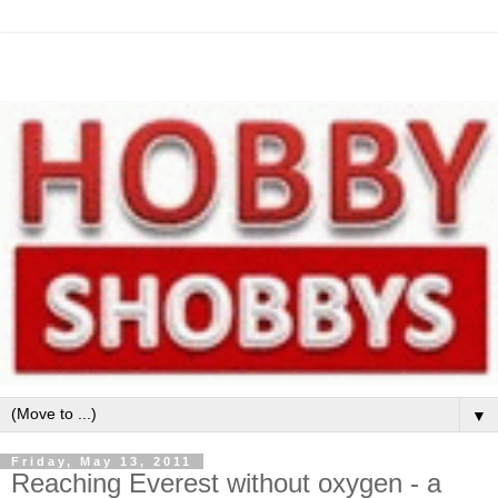
▼
Friday, May 13, 2011
Reaching Everest without oxygen - a