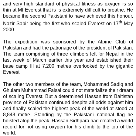
and very high standard of physical fitness as oxygen is so
thin at Mt Everest that is is extremely difficult to breathe. He
became the second Pakistani to have achieved this honour,
th
Nazir Sabir being the first who scaled Everest on 17
May
2000.
The expedition was sponsored by the Alpine Club of
Pakistan and had the patronage of the president of Pakistan.
The team comprising of three climbers left for Nepal in the
last week of March earlier this year and established their
base camp III at 7,200 metres overlooked by the gigantic
Everest.
The other two members of the team, Mohammad Sadiq and
Ghulam Muhammad Faisal could not materialize their dream
of scaling Everest. But a determined Hassan from Baltistan
province of Pakistan continued despite all odds against him
and finally scaled the highest peak of the world at stood at
8,848 metre. Standing by the Pakistani national flag he
hoisted atop the peak, Hassan
Sidhpara had
created a world
record for not using oxygen for his climb to the top of the
world.