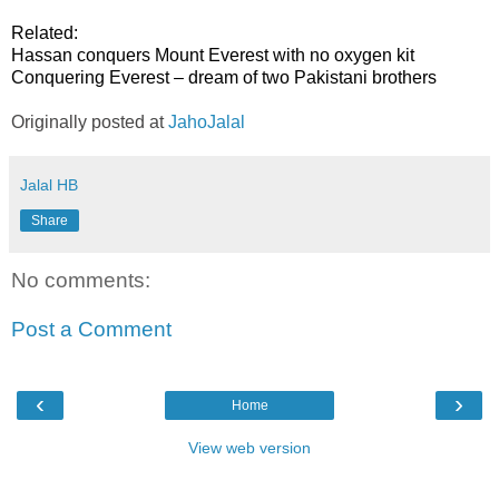
Related:
Hassan conquers Mount Everest with no oxygen kit
Conquering Everest – dream of two Pakistani brothers
Originally posted at
JahoJalal
Jalal HB
Share
No comments:
Post a Comment
‹
›
Home
View web version