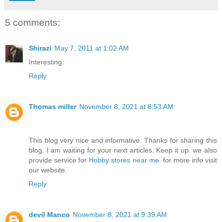
5 comments:
Shirazi
May 7, 2011 at 1:02 AM
Interesting.
Reply
Thomas miller
November 8, 2021 at 8:53 AM
This blog very nice and informative. Thanks for sharing this
blog. I am waiting for your next articles. Keep it up. we also
provide service for
Hobby stores near me
. for more info visit
our website.
Reply
devil Manco
November 8, 2021 at 9:39 AM