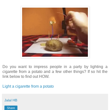
Do you want to impress people in a party by lighting a
cigarette from a potato and a few other things? If so hit the
link below to find out HOW.
Light a cigarette from a potato
Jalal HB
Share