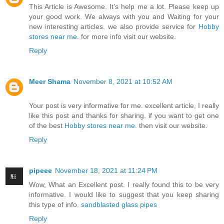
This Article is Awesome. It’s help me a lot. Please keep up
your good work. We always with you and Waiting for your
new interesting articles. we also provide service for
Hobby
stores near me
. for more info visit our website.
Reply
Meer Shama
November 8, 2021 at 10:52 AM
Your post is very informative for me. excellent article, I really
like this post and thanks for sharing. if you want to get one
of the best
Hobby stores near me
. then visit our website.
Reply
pipeee
November 18, 2021 at 11:24 PM
Wow, What an Excellent post. I really found this to be very
informative. I would like to suggest that you keep sharing
this type of info.
sandblasted glass pipes
Reply