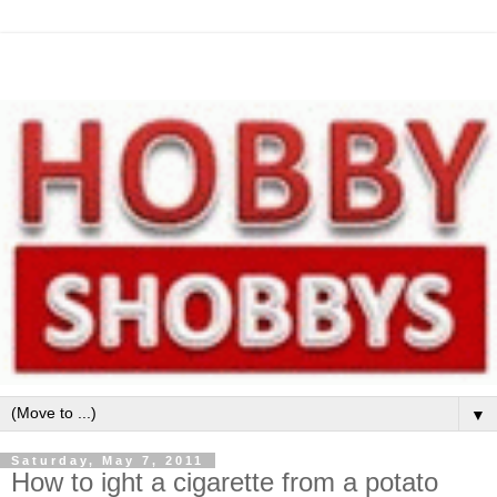
▼
Saturday, May 7, 2011
How to ight a cigarette from a potato