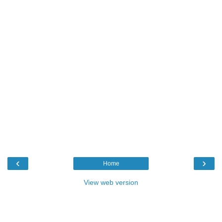
‹
›
Home
View web version