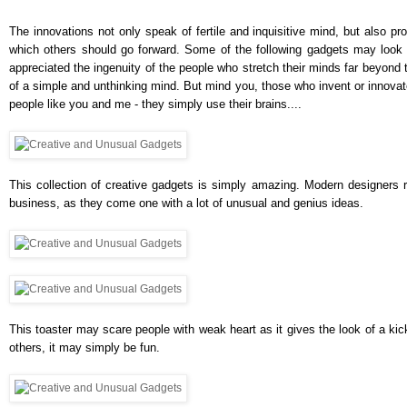
The innovations not only speak of fertile and inquisitive mind, but also pro
which others should go forward. Some of the following gadgets may look 
appreciated the ingenuity of the people who stretch their minds far beyond 
of a simple and unthinking mind. But mind you, those who invent or innovate
people like you and me - they simply use their brains....
This collection of creative gadgets is simply amazing. Modern designers r
business, as they come one with a lot of unusual and genius ideas.
This toaster may scare people with weak heart as it gives the look of a kick
others, it may simply be fun.