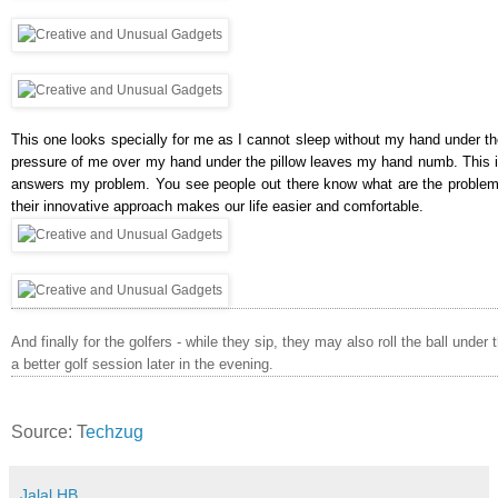
This one looks specially for me as I cannot sleep without my hand under the
pressure of me over my hand under the pillow leaves my hand numb. This i
answers my problem. You see people out there know what are the problem
their innovative approach makes our life easier and comfortable.
And finally for the golfers - while they sip, they may also roll the ball under
a better golf session later in the evening.
Source: T
echzug
Jalal HB