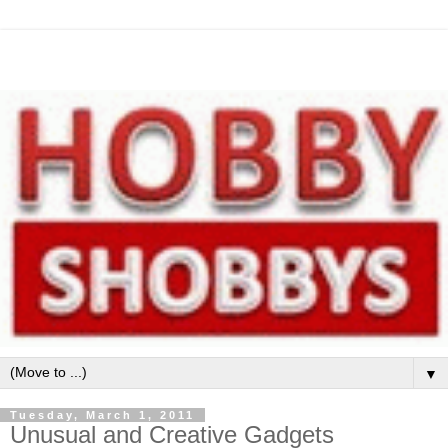
▼
Tuesday, March 1, 2011
Unusual and Creative Gadgets