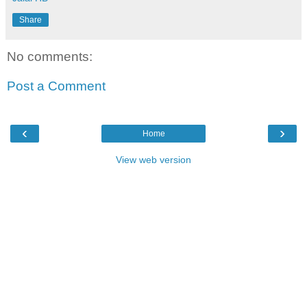
Share
No comments:
Post a Comment
‹
›
Home
View web version