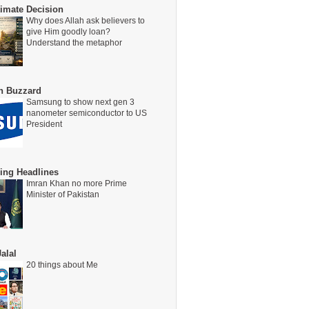
timate Decision
Why does Allah ask believers to
give Him goodly loan?
Understand the metaphor
on Buzzard
Samsung to show next gen 3
nanometer semiconductor to US
President
ing Headlines
Imran Khan no more Prime
Minister of Pakistan
alal
20 things about Me