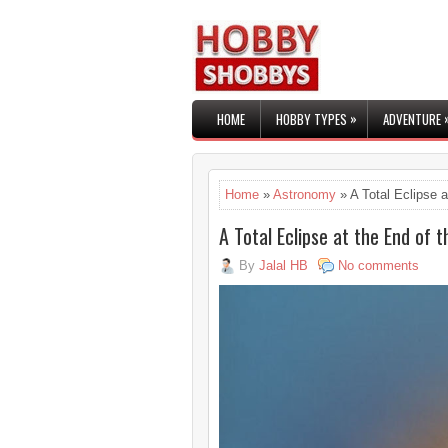
»
HOME
HOBBY TYPES
ADVENTURE
Home
»
Astronomy
» A Total Eclipse a
A Total Eclipse at the End of 
By
Jalal HB
No comments