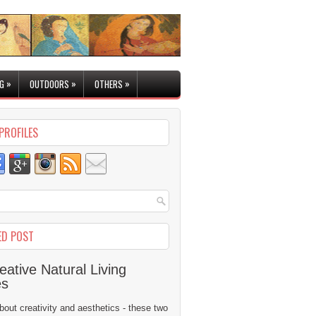
»
»
»
G
OUTDOORS
OTHERS
PROFILES
ED POST
eative Natural Living
es
 about creativity and aesthetics - these two