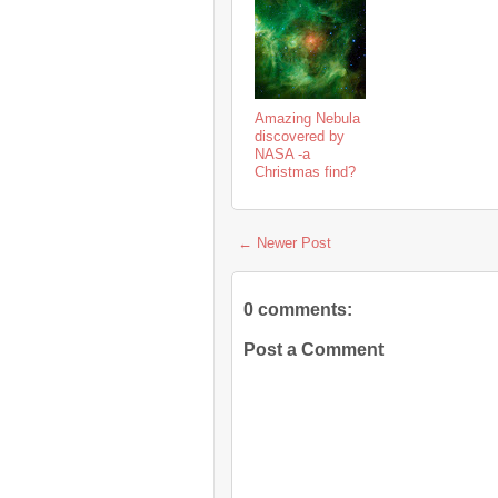
Amazing Nebula
discovered by
NASA -a
Christmas find?
← Newer Post
0 comments:
Post a Comment