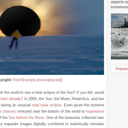
aspects w
immemorial
Popula
yright:
Fred Bruenjes
(
moonglow.net
)
f the world to see a total eclipse of the Sun? If you did, would
there already?
In 2003, the Sun, the Moon, Antarctica, and two
during an unusual
total solar eclipse
. Even given the extreme
se chasers
ventured near the bottom of the world to
experience
f the
Sun behind the Moon
. One of the treasures collected was
r separate images digitally combined to realistically simulate