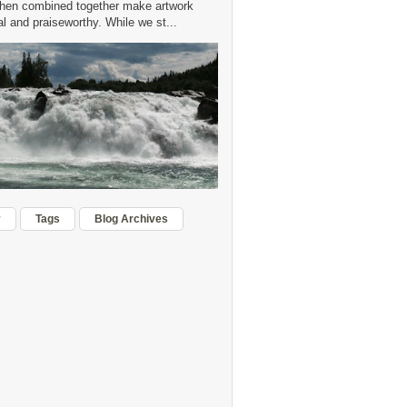
hen combined together make artwork
 and praiseworthy. While we st...
r
Tags
Blog Archives