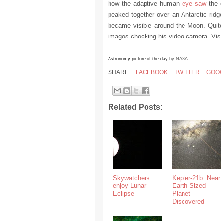
how the adaptive human
eye saw
the 
peaked together over an Antarctic ridg
became visible around the Moon. Quite
images checking his video camera. Visi
Astronomy picture of the day
by NASA
SHARE:
FACEBOOK
TWITTER
GOO
Related Posts:
Skywatchers
Kepler-21b: Near
enjoy Lunar
Earth-Sized
Eclipse
Planet
Discovered