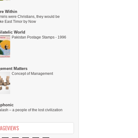
re Within
miris were Christians, they would be
ike East Timor by Now
latelic World
Pakistan Postage Stamps - 1996
ement Matters
Concept of Management
ophonic
alash – a people of the lost civilization
PAGEVIEWS