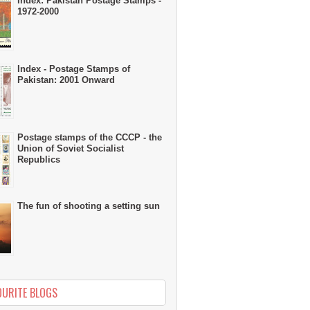
Index: Pakistan Postage Stamps -
1972-2000
Index - Postage Stamps of
Pakistan: 2001 Onward
Postage stamps of the CCCP - the
Union of Soviet Socialist
Republics
The fun of shooting a setting sun
OURITE BLOGS