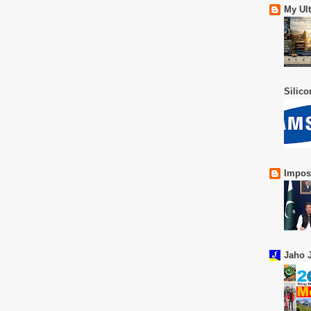
My Ul
Silic
Impos
Jaho J