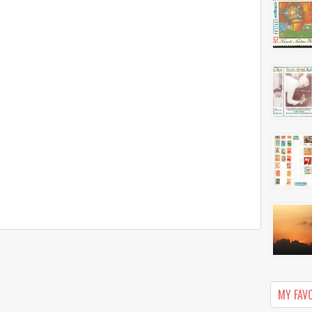
MY FAV