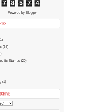
7
8
5
7
4
Powered by
Blogger
.
RIES
1)
ns
(65)
4)
cific Stamps
(20)
g
(1)
RCHIVE