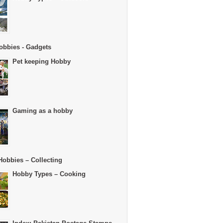
obbies - Gadgets
Pet keeping Hobby
Gaming as a hobby
Hobbies – Collecting
Hobby Types – Cooking