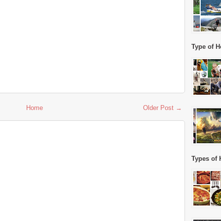
Type of H
Home
Older Post →
Types of 