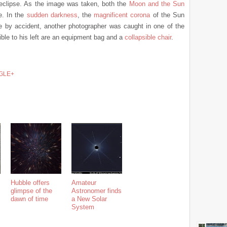
eclipse. As the image was taken, both the
Moon and the Sun
e. In the
sudden darkness
, the
magnificent corona
of the Sun
 by accident, another photographer was caught in one of the
ble to his left are an equipment bag and a
collapsible chair
.
GLE+
Hubble offers
Amateur
glimpse of the
Astronomer finds
dawn of time
a New Solar
System