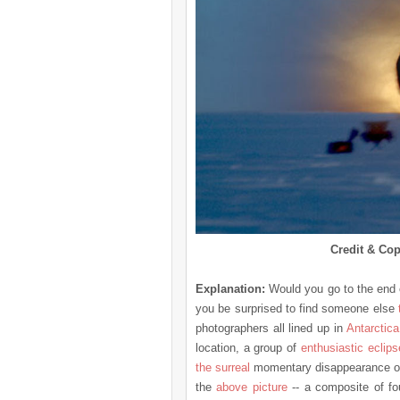
Credit & Cop
Explanation:
Would you go to the end o
you be surprised to find someone else
photographers all lined up in
Antarctica
location, a group of
enthusiastic eclip
the surreal
momentary disappearance o
the
above picture
-- a composite of fou