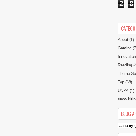
2
8
CATEGO
About
(1)
Gaming
(7
Innovatio
Reading
(
Theme Spe
Top
(68)
UNPA
(1)
snow kitin
BLOG A