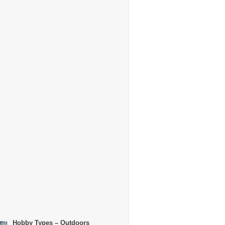
Hobby Types – Outdoors