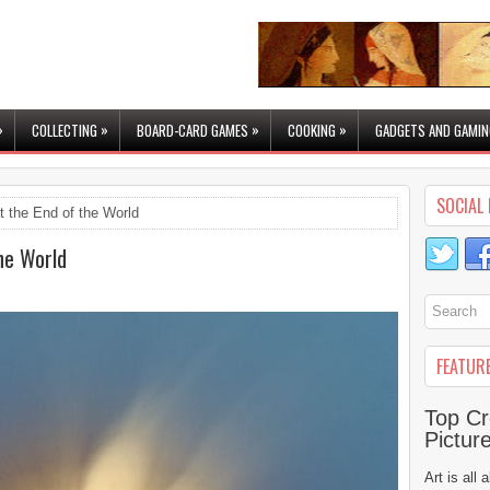
»
»
»
»
COLLECTING
BOARD-CARD GAMES
COOKING
GADGETS AND GAMIN
SOCIAL 
t the End of the World
the World
FEATUR
Top Cr
Pictur
Art is all