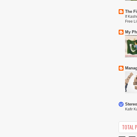
The Fi
If Kash
Free L
My Phi
Manag
Stere
Kafir K
TOTAL 