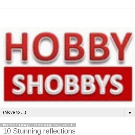
▼
Wednesday, January 26, 2011
10 Stunning reflections