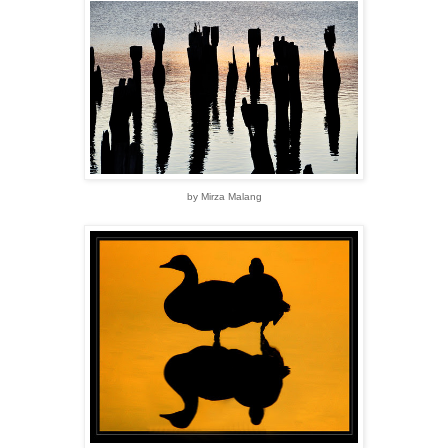
by Mirza Malang