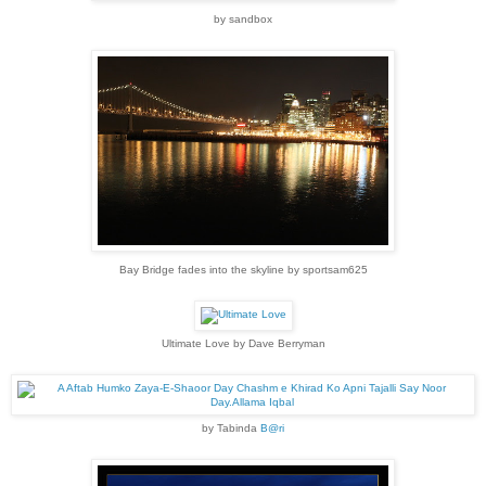
by sandbox
Bay Bridge fades into the skyline by sportsam625
Ultimate Love by Dave Berryman
by Tabinda
B@ri