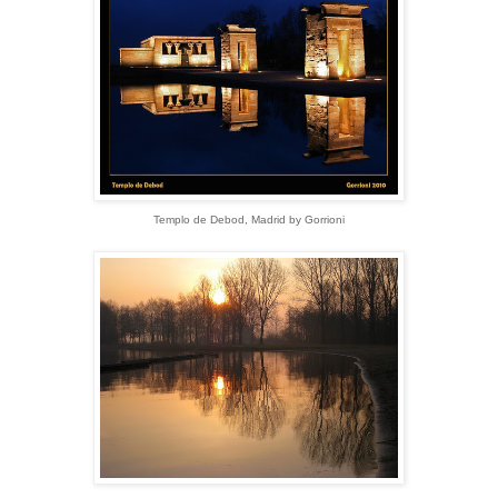
Templo de Debod, Madrid by Gorrioni