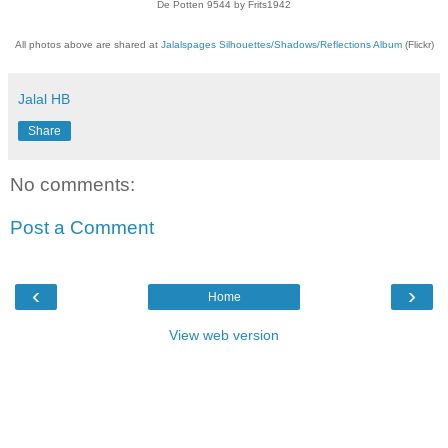
De Potten 9544 by Frits1942
All photos above are shared at
Jalalspages Silhouettes/Shadows/Reflections Album
(Flickr)
Jalal HB
Share
No comments:
Post a Comment
‹
›
Home
View web version