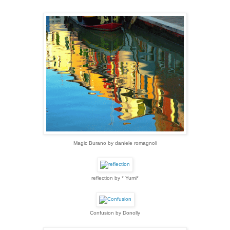
Magic Burano by daniele romagnoli
reflection by * Yumi*
Confusion by Donolly